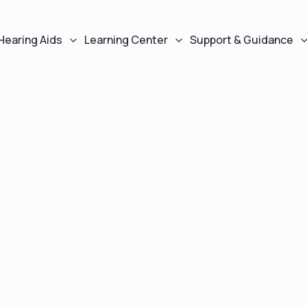
Hearing Aids
Learning Center
Support & Guidance
As seen in
s