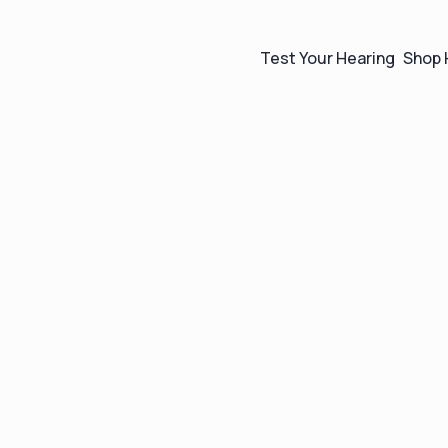
Test Your Hearing
Shop 
The easiest way to
shop for hearing aid