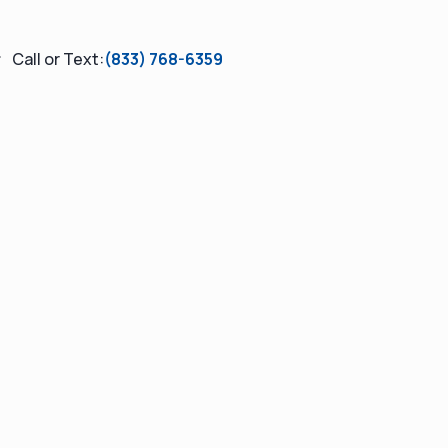
Call or Text:
(833) 768-6359