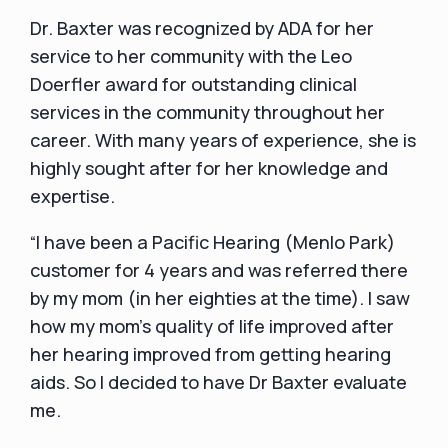
Dr. Baxter was recognized by ADA for her
service to her community with the Leo
Doerfler award for outstanding clinical
services in the community throughout her
career. With many years of experience, she is
highly sought after for her knowledge and
expertise.
“I have been a Pacific Hearing (Menlo Park)
customer for 4 years and was referred there
by my mom (in her eighties at the time). I saw
how my mom's quality of life improved after
her hearing improved from getting hearing
aids. So I decided to have Dr Baxter evaluate
me.