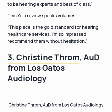
to be hearing experts and best of class.”
This Yelp review speaks volumes:
“This place is the gold standard for hearing
healthcare services. I'm so impressed. I
recommend them without hesitation.”
3. Christine Throm
, AuD
from Los Gatos
Audiology
Christine Throm, AuD from Los Gatos Audiology