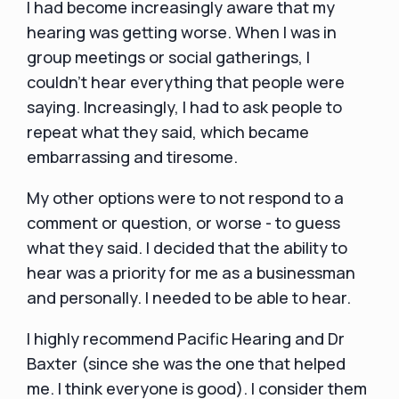
I had become increasingly aware that my
hearing was getting worse. When I was in
group meetings or social gatherings, I
couldn't hear everything that people were
saying. Increasingly, I had to ask people to
repeat what they said, which became
embarrassing and tiresome.
My other options were to not respond to a
comment or question, or worse - to guess
what they said. I decided that the ability to
hear was a priority for me as a businessman
and personally. I needed to be able to hear.
I highly recommend Pacific Hearing and Dr
Baxter (since she was the one that helped
me. I think everyone is good). I consider them