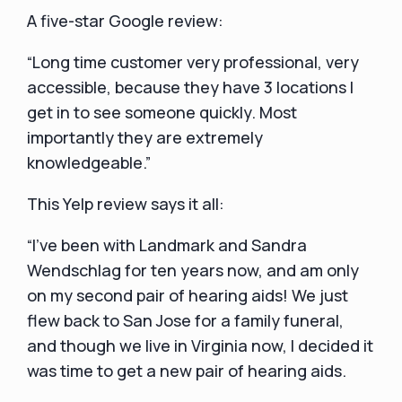
A five-star Google review:
“Long time customer very professional, very
accessible, because they have 3 locations I
get in to see someone quickly. Most
importantly they are extremely
knowledgeable.”
This Yelp review says it all:
“I've been with Landmark and Sandra
Wendschlag for ten years now, and am only
on my second pair of hearing aids! We just
flew back to San Jose for a family funeral,
and though we live in Virginia now, I decided it
was time to get a new pair of hearing aids.