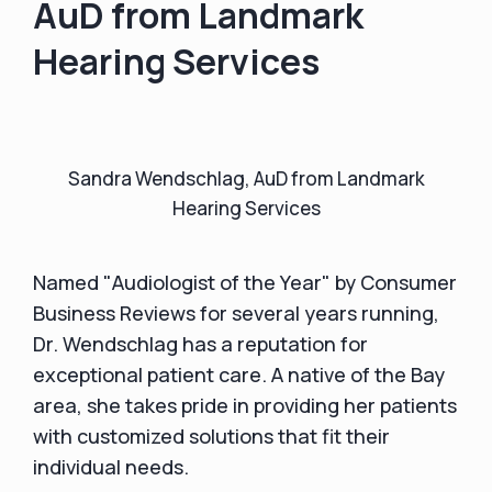
AuD from Landmark
Hearing Services
Sandra Wendschlag, AuD from Landmark
Hearing Services
Named "Audiologist of the Year" by Consumer
Business Reviews for several years running,
Dr. Wendschlag has a reputation for
exceptional patient care. A native of the Bay
area, she takes pride in providing her patients
with customized solutions that fit their
individual needs.