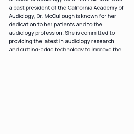
a past president of the California Academy of
Audiology, Dr. McCullough is known for her
dedication to her patients and to the
audiology profession. She is committed to
providing the latest in audiology research
and cutting-edge technology to improve the
quality of life for her patients.
A satisfied patient left this Google review:
“Everyone here is wonderful. They r
awesome. Both my parents got their hearing
aids from here. Good prices and answered all
our questions.”
An example of a Yelp review: