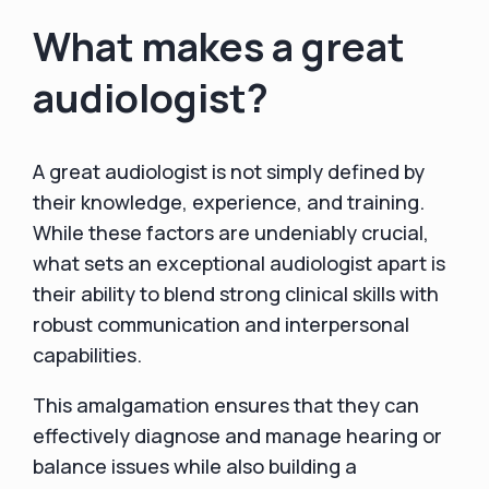
What makes a great
audiologist?
A great audiologist is not simply defined by
their knowledge, experience, and training.
While these factors are undeniably crucial,
what sets an exceptional audiologist apart is
their ability to blend strong clinical skills with
robust communication and interpersonal
capabilities.
This amalgamation ensures that they can
effectively diagnose and manage hearing or
balance issues while also building a