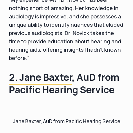
nothing short of amazing. Her knowledge in
audiology is impressive, and she possesses a
unique ability to identify nuances that eluded
previous audiologists. Dr. Novick takes the
time to provide education about hearing and
hearing aids, offering insights I hadn't known
before."
2. Jane Baxter
, AuD from
Pacific Hearing Service
Jane Baxter, AuD from Pacific Hearing Service