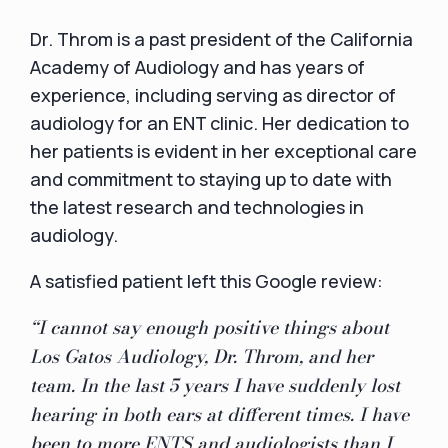
Dr. Throm is a past president of the California
Academy of Audiology and has years of
experience, including serving as director of
audiology for an ENT clinic. Her dedication to
her patients is evident in her exceptional care
and commitment to staying up to date with
the latest research and technologies in
audiology.
A satisfied patient left this Google review:
“I cannot say enough positive things about
Los Gatos Audiology, Dr. Throm, and her
team. In the last 5 years I have suddenly lost
hearing in both ears at different times. I have
been to more ENTS and audiologists than I