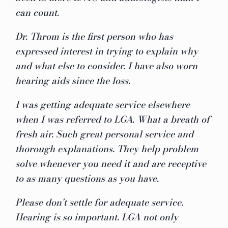
can count.
Dr. Throm is the first person who has
expressed interest in trying to explain why
and what else to consider. I have also worn
hearing aids since the loss.
I was getting adequate service elsewhere
when I was referred to LGA. What a breath of
fresh air. Such great personal service and
thorough explanations. They help problem
solve whenever you need it and are receptive
to as many questions as you have.
Please don't settle for adequate service.
Hearing is so important. LGA not only