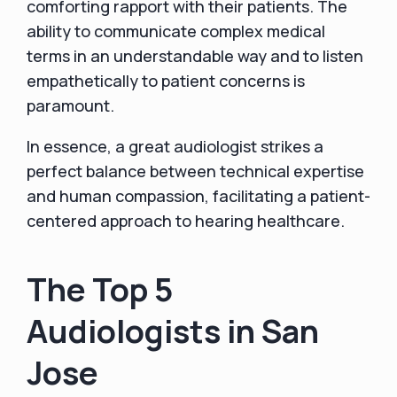
comforting rapport with their patients. The
ability to communicate complex medical
terms in an understandable way and to listen
empathetically to patient concerns is
paramount.
In essence, a great audiologist strikes a
perfect balance between technical expertise
and human compassion, facilitating a patient-
centered approach to hearing healthcare.
The Top 5
Audiologists in San
Jose