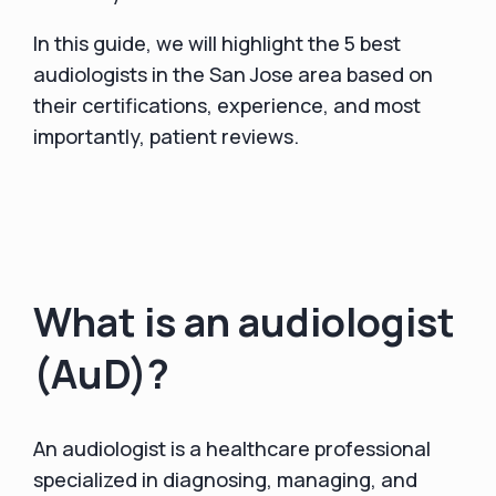
In this guide, we will highlight the 5 best
audiologists in the San Jose area based on
their certifications, experience, and most
importantly, patient reviews.
What is an audiologist
(AuD)?
An audiologist is a healthcare professional
specialized in diagnosing, managing, and