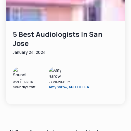
5 Best Audiologists In San
Jose
January 24, 2024
WRITTEN BY
REVIEWED BY
Soundly Staff
Amy Sarow, AuD, CCC-A