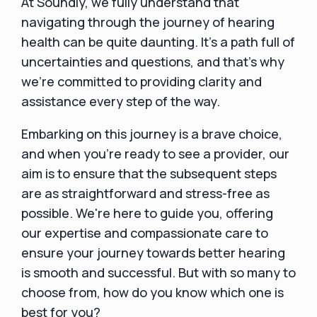
At Soundly, we fully understand that
navigating through the journey of hearing
health can be quite daunting. It's a path full of
uncertainties and questions, and that's why
we're committed to providing clarity and
assistance every step of the way.
Embarking on this journey is a brave choice,
and when you're ready to see a provider, our
aim is to ensure that the subsequent steps
are as straightforward and stress-free as
possible. We're here to guide you, offering
our expertise and compassionate care to
ensure your journey towards better hearing
is smooth and successful. But with so many to
choose from, how do you know which one is
best for you?