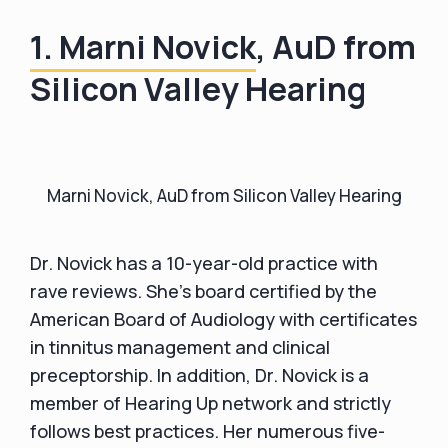
1. Marni Novick
, AuD from
Silicon Valley Hearing
Marni Novick, AuD from Silicon Valley Hearing
Dr. Novick has a 10-year-old practice with
rave reviews. She's board certified by the
American Board of Audiology with certificates
in tinnitus management and clinical
preceptorship. In addition, Dr. Novick is a
member of Hearing Up network and strictly
follows best practices. Her numerous five-