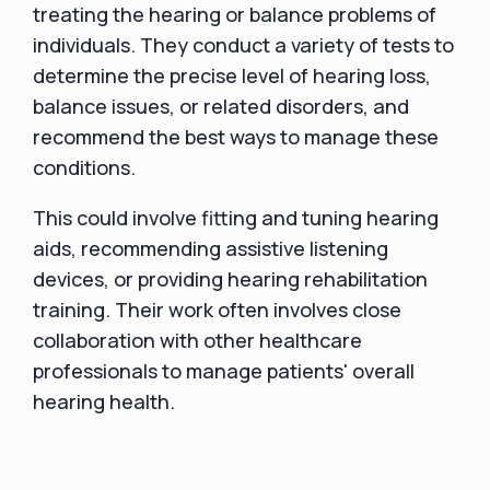
treating the hearing or balance problems of
individuals. They conduct a variety of tests to
determine the precise level of hearing loss,
balance issues, or related disorders, and
recommend the best ways to manage these
conditions.
This could involve fitting and tuning hearing
aids, recommending assistive listening
devices, or providing hearing rehabilitation
training. Their work often involves close
collaboration with other healthcare
professionals to manage patients' overall
hearing health.