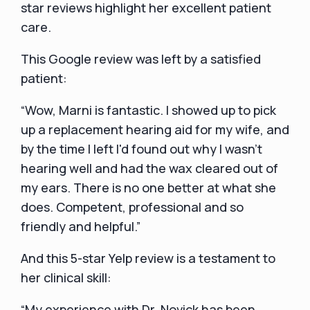
star reviews highlight her excellent patient
care.
This Google review was left by a satisfied
patient:
“Wow, Marni is fantastic. I showed up to pick
up a replacement hearing aid for my wife, and
by the time I left I'd found out why I wasn't
hearing well and had the wax cleared out of
my ears. There is no one better at what she
does. Competent, professional and so
friendly and helpful.”
And this 5-star Yelp review is a testament to
her clinical skill:
“My experience with Dr. Novick has been