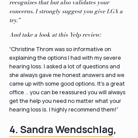
recognizes that but also validates your
concerns. I strongly suggest you give LGA a
try.”
And take a look at this Yelp review:
“Christine Throm was so informative on
explaining the options I had with my severe
hearing loss. I asked a lot of questions and
she always gave me honest answers and we
came up with some good options. It's a great
office .. you can be reassured you will always
get the help you need no matter what your
hearing loss is. I highly recommend them!”
4. Sandra Wendschlag
,