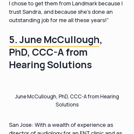
I chose to get them from Landmark because I
trust Sandra, and because she's done an
outstanding job for me all these years!”
5. June McCullough
,
PhD, CCC-A from
Hearing Solutions
June McCullough, PhD, CCC-A from Hearing
Solutions
San Jose: With a wealth of experience as
director of audiology for an ENT clinic and as