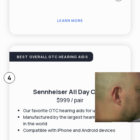
LEARN MORE
BEST OVERALL OTC HEARING AIDS
4
Sennheiser All Day Clear
$999 / pair
Our favorite OTC hearing aids for under $1,000
Manufactured by the largest hearing aid maker
in the world
Compatible with iPhone and Android devices