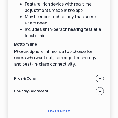
Feature-rich device with real time
adjustments made in the app
May be more technology than some
users need
Includes an in-person hearing test at a
local clinic
Bottom line
Phonak Sphere Infinio is a top choice for
users who want cutting-edge technology
and best-in-class connectivity.
+
Pros & Cons
+
Soundly Scorecard
LEARN MORE