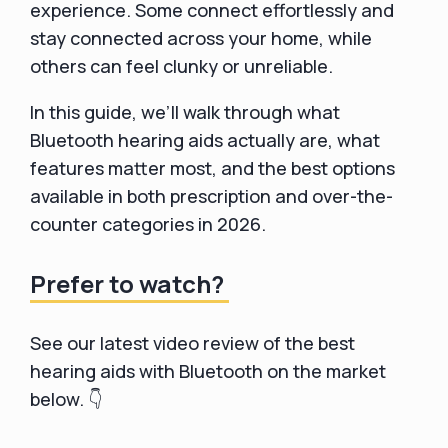
experience. Some connect effortlessly and
stay connected across your home, while
others can feel clunky or unreliable.
In this guide, we’ll walk through what
Bluetooth hearing aids actually are, what
features matter most, and the best options
available in both prescription and over-the-
counter categories in 2026.
Prefer to watch?
See our latest video review of the best
hearing aids with Bluetooth on the market
below. 👇