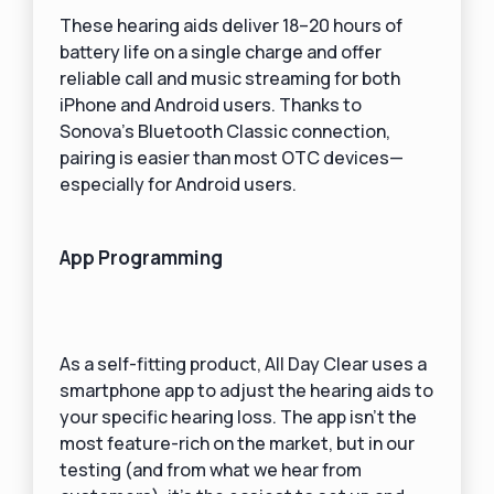
These hearing aids deliver 18–20 hours of
battery life on a single charge and offer
reliable call and music streaming for both
iPhone and Android users. Thanks to
Sonova’s Bluetooth Classic connection,
pairing is easier than most OTC devices—
especially for Android users.
App Programming
As a self-fitting product, All Day Clear uses a
smartphone app to adjust the hearing aids to
your specific hearing loss. The app isn’t the
most feature-rich on the market, but in our
testing (and from what we hear from