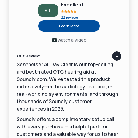
Excellent
9.6
22 reviews
Learn More
Watch a Video
Our Review
Sennheiser All Day Clear is our top-selling
and best-rated OTC hearing aid at
Soundly.com. We’ve tested this product
extensively—in the audiology test box, in
real-world noisy environments, and through
thousands of Soundly customer
experiences in 2025.
Soundly offers a complimentary setup call
with every purchase — a helpful perk for
customers and a valuable way for us to hear