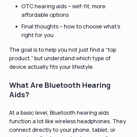
OTC hearing aids – self-fit, more
affordable options
Final thoughts – how to choose what’s
right for you
The goal is to help you not just find a “top
product,” but understand which type of
device actually fits your lifestyle.
What Are Bluetooth Hearing
Aids?
At a basic level, Bluetooth hearing aids
function a lot like wireless headphones. They
connect directly to your phone, tablet, or