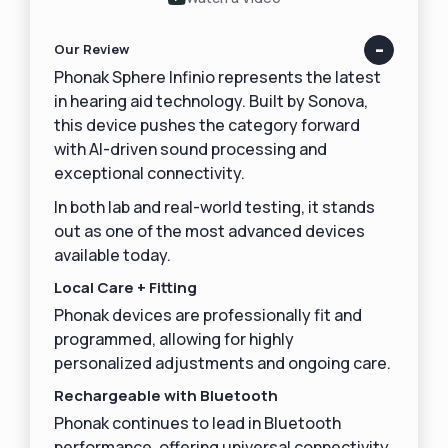
Our Review
Phonak Sphere Infinio represents the latest
in hearing aid technology. Built by Sonova,
this device pushes the category forward
with AI-driven sound processing and
exceptional connectivity.
In both lab and real-world testing, it stands
out as one of the most advanced devices
available today.
Local Care + Fitting
Phonak devices are professionally fit and
programmed, allowing for highly
personalized adjustments and ongoing care.
Rechargeable with Bluetooth
Phonak continues to lead in Bluetooth
performance, offering universal connectivity