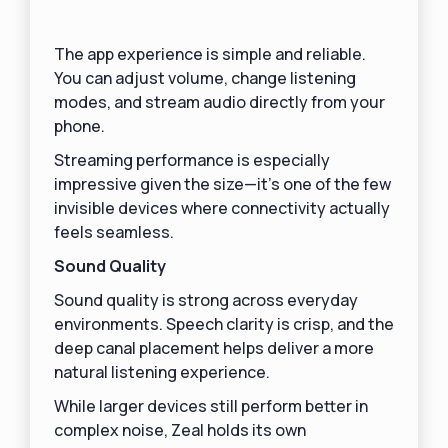
The app experience is simple and reliable.
You can adjust volume, change listening
modes, and stream audio directly from your
phone.
Streaming performance is especially
impressive given the size—it’s one of the few
invisible devices where connectivity actually
feels seamless.
Sound Quality
Sound quality is strong across everyday
environments. Speech clarity is crisp, and the
deep canal placement helps deliver a more
natural listening experience.
While larger devices still perform better in
complex noise, Zeal holds its own