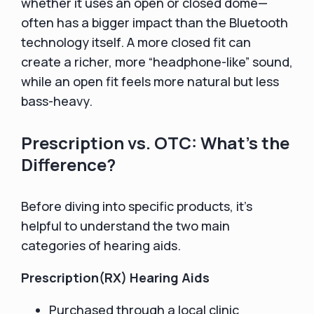
whether it uses an open or closed dome—
often has a bigger impact than the Bluetooth
technology itself. A more closed fit can
create a richer, more “headphone-like” sound,
while an open fit feels more natural but less
bass-heavy.
Prescription vs. OTC: What’s the
Difference?
Before diving into specific products, it’s
helpful to understand the two main
categories of hearing aids.
Prescription(RX) Hearing Aids
Purchased through a local clinic