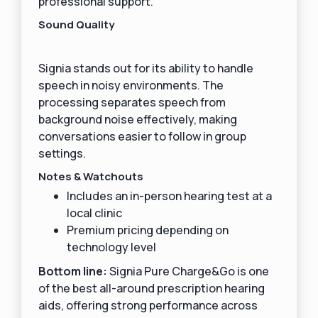
professional support.
Sound Quality
Signia stands out for its ability to handle
speech in noisy environments. The
processing separates speech from
background noise effectively, making
conversations easier to follow in group
settings.
Notes & Watchouts
Includes an in-person hearing test at a
local clinic
Premium pricing depending on
technology level
Bottom line:
Signia Pure Charge&Go is one
of the best all-around prescription hearing
aids, offering strong performance across