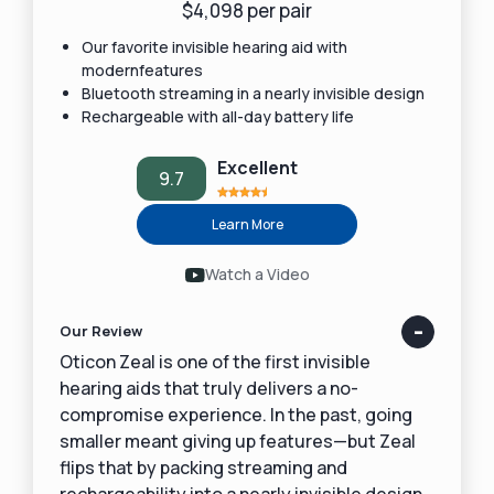
$4,098 per pair
Our favorite invisible hearing aid with
modernfeatures
Bluetooth streaming in a nearly invisible design
Rechargeable with all-day battery life
Excellent
9.7
Learn More
Watch a Video
Our Review
Oticon Zeal is one of the first invisible
hearing aids that truly delivers a no-
compromise experience. In the past, going
smaller meant giving up features—but Zeal
flips that by packing streaming and
rechargeability into a nearly invisible design.