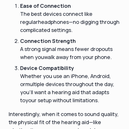
Ease of Connection
The best devices connect like
regularheadphones—no digging through
complicated settings.
Connection Strength
A strong signal means fewer dropouts
when youwalk away from your phone.
Device Compatibility
Whether you use an iPhone, Android,
ormultiple devices throughout the day,
you’ll want a hearing aid that adapts
toyour setup without limitations.
Interestingly, when it comes to sound quality,
the physical fit of the hearing aid—like