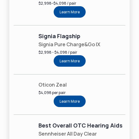
2024
$2,998–$4,098 / pair
100% independently owned
and operated
Learn More
Read more about our company, services and
process
here
.
Signia Flagship
Signia Pure Charge&Go IX
$2,998 - $4,098 / pair
Learn More
Oticon Zeal
$4,098 per pair
Learn More
Best Overall OTC Hearing Aids
Sennheiser All Day Clear