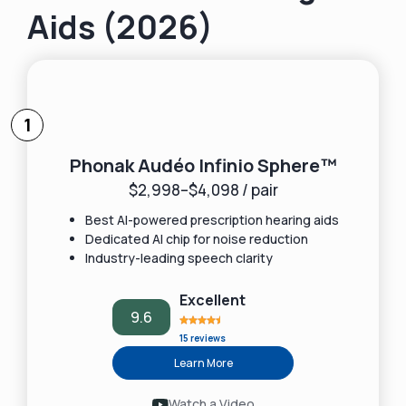
Aids (2026)
1
Phonak Audéo Infinio Sphere™
$2,998–$4,098 / pair
Best AI-powered prescription hearing aids
Dedicated AI chip for noise reduction
Industry-leading speech clarity
Excellent
9.6
15 reviews
Learn More
Watch a Video