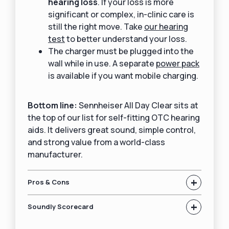
hearing loss
. If your loss is more
significant or complex, in-clinic care is
still the right move. Take
our hearing
test
to better understand your loss.
The charger must be plugged into the
wall while in use. A separate
power pack
is available if you want mobile charging.
Bottom line:
Sennheiser All Day Clear sits at
the top of our list for self-fitting OTC hearing
aids. It delivers great sound, simple control,
and strong value from a world-class
manufacturer.
+
Pros & Cons
+
Soundly Scorecard