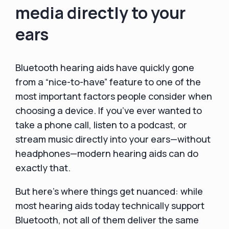
media directly to your
ears
Bluetooth hearing aids have quickly gone
from a “nice-to-have” feature to one of the
most important factors people consider when
choosing a device. If you’ve ever wanted to
take a phone call, listen to a podcast, or
stream music directly into your ears—without
headphones—modern hearing aids can do
exactly that.
But here’s where things get nuanced: while
most hearing aids today technically support
Bluetooth, not all of them deliver the same