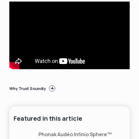
+
Why Trust Soundly
50+ hearing aid brands
reviewed and rated by
our team of hearing aid wearers and
audiologists
Featured in this article
200+ hours each month
spent researching
brands and care options
2,000,000 people
shopped on Soundly in
Phonak Audéo Infinio Sphere™