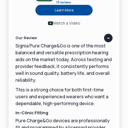
13 reviews
Learn More
Watch a Video
Our Review
Signia Pure Charge&Go is one of the most
balanced and versatile prescription hearing
aids on the market today. Across testing and
provider feedback, it consistently performs
well in sound quality, battery life, and overall
reliability.
This is a strong choice for both first-time
users and experienced wearers who want a
dependable, high-performing device.
In-Clinic Fitting
Pure Charge&Go devices are professionally
fit and programmed by a licensed provider.