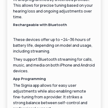
This allows for precise tuning based on your
hearing loss and ongoing adjustments over
time.
Rechargeable with Bluetooth
These devices offer up to ~24–36 hours of
battery life, depending on model and usage,
including streaming.
They support Bluetooth streaming for calls,
music, and media on both iPhone and Android
devices.
App Programming
The Signia app allows for easy user
adjustments while also enabling remote
fine-tuning from a provider. It strikes a
strong balance between self-control and