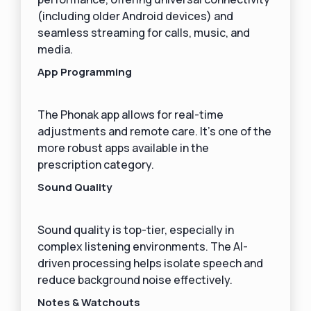
(including older Android devices) and
seamless streaming for calls, music, and
media.
App Programming
The Phonak app allows for real-time
adjustments and remote care. It’s one of the
more robust apps available in the
prescription category.
Sound Quality
Sound quality is top-tier, especially in
complex listening environments. The AI-
driven processing helps isolate speech and
reduce background noise effectively.
Notes & Watchouts