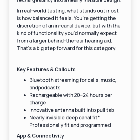
In real-world testing, what stands out most
is how balanced it feels. You’re getting the
discretion of an in-canal device, but with the
kind of functionality you’d normally expect
from a larger behind-the-ear hearing aid.
That’s a big step forward for this category.
Key Features & Callouts
Bluetooth streaming for calls, music,
andpodcasts
Rechargeable with 20–24 hours per
charge
Innovative antenna built into pull tab
Nearly invisible deep canal fit*
Professionally fit and programmed
App & Connectivity