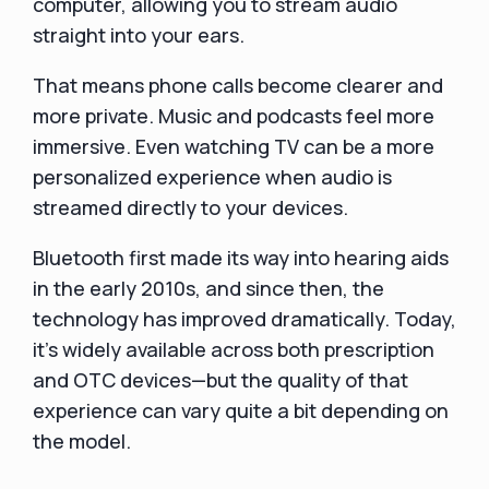
computer, allowing you to stream audio
straight into your ears.
That means phone calls become clearer and
more private. Music and podcasts feel more
immersive. Even watching TV can be a more
personalized experience when audio is
streamed directly to your devices.
Bluetooth first made its way into hearing aids
in the early 2010s, and since then, the
technology has improved dramatically. Today,
it’s widely available across both prescription
and OTC devices—but the quality of that
experience can vary quite a bit depending on
the model.