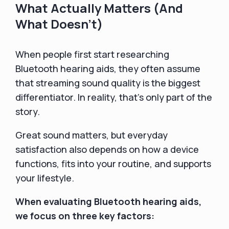
What Actually Matters (And
What Doesn’t)
When people first start researching
Bluetooth hearing aids, they often assume
that streaming sound quality is the biggest
differentiator. In reality, that’s only part of the
story.
Great sound matters, but everyday
satisfaction also depends on how a device
functions, fits into your routine, and supports
your lifestyle.
When evaluating Bluetooth hearing aids,
we focus on three key factors: