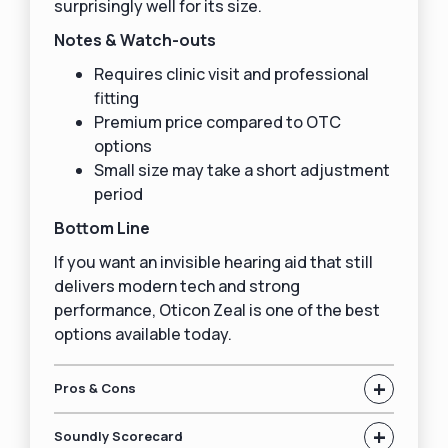
surprisingly well for its size.
Notes & Watch-outs
Requires clinic visit and professional
fitting
Premium price compared to OTC
options
Small size may take a short adjustment
period
Bottom Line
If you want an invisible hearing aid that still
delivers modern tech and strong
performance, Oticon Zeal is one of the best
options available today.
+
Pros & Cons
+
Soundly Scorecard