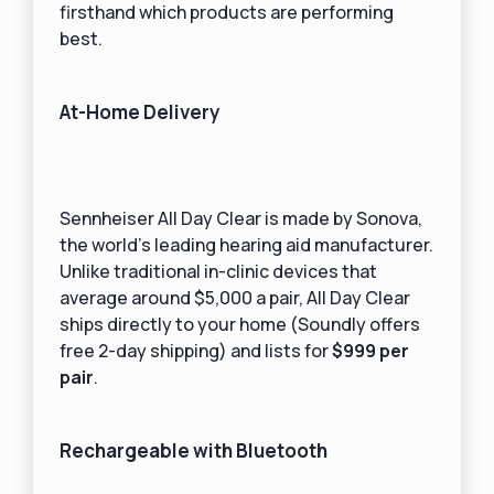
firsthand which products are performing
best.
At-Home Delivery
Sennheiser All Day Clear is made by Sonova,
the world’s leading hearing aid manufacturer.
Unlike traditional in-clinic devices that
average around $5,000 a pair, All Day Clear
ships directly to your home (Soundly offers
free 2-day shipping) and lists for
$999 per
pair
.
Rechargeable with Bluetooth