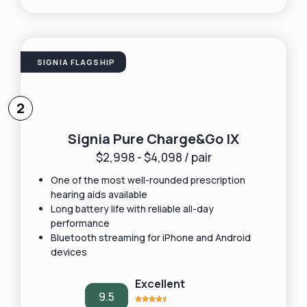
SIGNIA FLAGSHIP
2
Signia Pure Charge&Go IX
$2,998 - $4,098 / pair
One of the most well-rounded prescription
hearing aids available
Long battery life with reliable all-day
performance
Bluetooth streaming for iPhone and Android
devices
Excellent
9.5