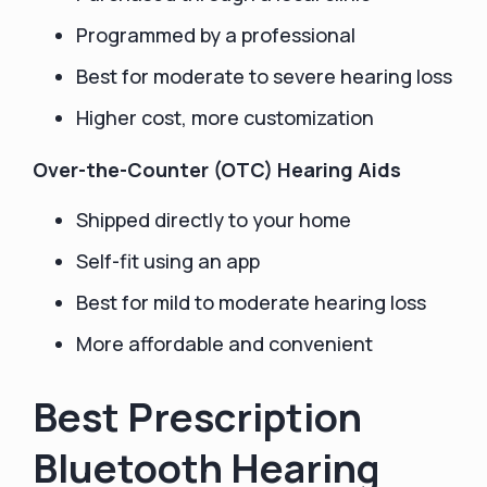
Programmed by a professional
Best for moderate to severe hearing loss
Higher cost, more customization
Over-the-Counter (OTC) Hearing Aids
Shipped directly to your home
Self-fit using an app
Best for mild to moderate hearing loss
More affordable and convenient
Best Prescription
Bluetooth Hearing