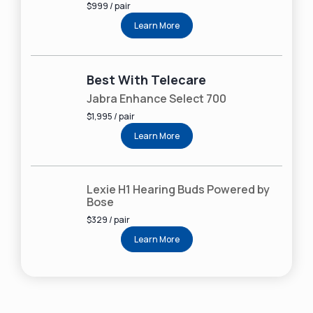
$999 / pair
Learn More
Best With Telecare
Jabra Enhance Select 700
$1,995 / pair
Learn More
Lexie H1 Hearing Buds Powered by
Bose
$329 / pair
Learn More