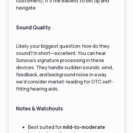
customers), it’s the easiest to set up and
navigate.
Sound Quality
Likely your biggest question: how do they
sound? In short—excellent. You can hear
Sonova’s signature processing in these
devices. They handle sudden sounds, wind,
feedback, and background noise in a way
we’d consider market-leading for OTC self-
fitting hearing aids.
Notes & Watchouts
Best suited for
mild-to-moderate