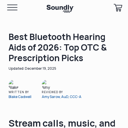
Best Bluetooth Hearing
Aids of 2026: Top OTC &
Prescription Picks
December 19, 2025
WRITTEN BY
REVIEWED BY
Blake Cadwell
Amy Sarow, AuD, CCC-A
Stream calls, music, and