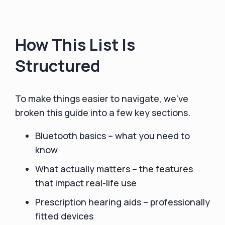
How This List Is
Structured
To make things easier to navigate, we’ve
broken this guide into a few key sections.
Bluetooth basics – what you need to
know
What actually matters – the features
that impact real-life use
Prescription hearing aids – professionally
fitted devices