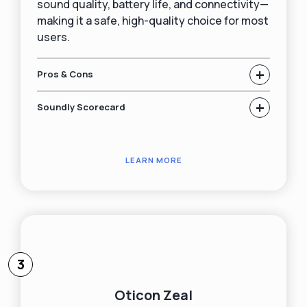
sound quality, battery life, and connectivity—
making it a safe, high-quality choice for most
users.
+
Pros & Cons
+
Soundly Scorecard
LEARN MORE
3
Oticon Zeal