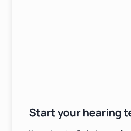
Start your hearing t