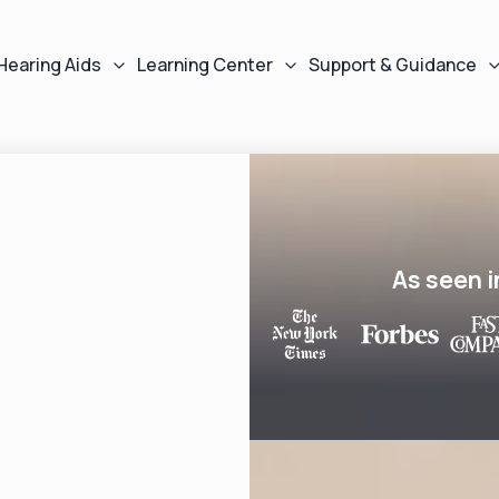
Hearing Aids
Learning Center
Support & Guidance
As seen i