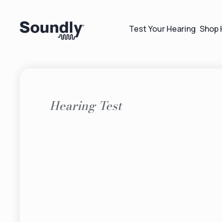
Test Your Hearing
Shop 
Hearing Test