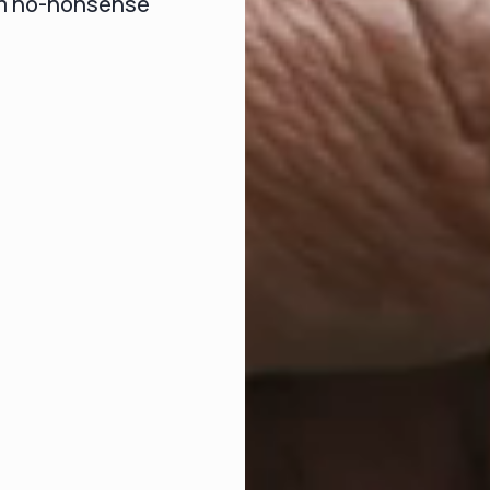
om no-nonsense