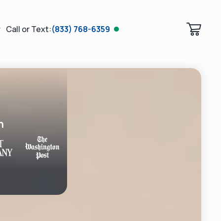
Call or Text:
(833) 768-6359
n