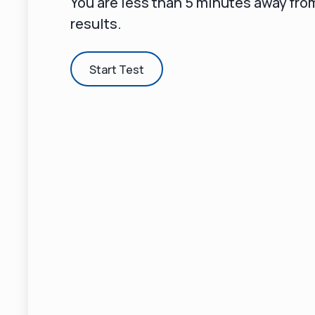
You are less than 5 minutes away fr
results.
Start Test