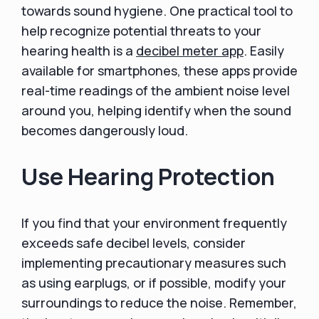
towards sound hygiene. One practical tool to
help recognize potential threats to your
hearing health is a
decibel meter app
. Easily
available for smartphones, these apps provide
real-time readings of the ambient noise level
around you, helping identify when the sound
becomes dangerously loud.
Use Hearing Protection
If you find that your environment frequently
exceeds safe decibel levels, consider
implementing precautionary measures such
as using earplugs, or if possible, modify your
surroundings to reduce the noise. Remember,