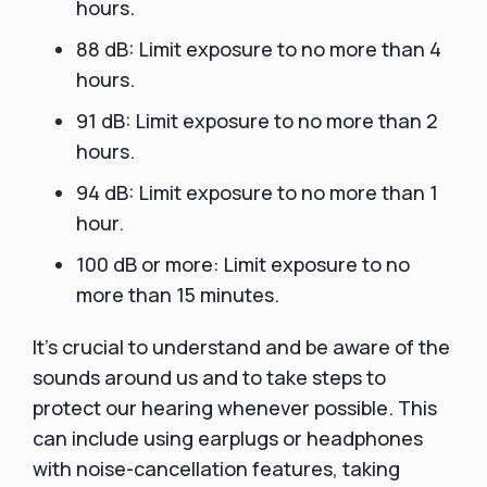
hours.
88 dB: Limit exposure to no more than 4
hours.
91 dB: Limit exposure to no more than 2
hours.
94 dB: Limit exposure to no more than 1
hour.
100 dB or more: Limit exposure to no
more than 15 minutes.
It's crucial to understand and be aware of the
sounds around us and to take steps to
protect our hearing whenever possible. This
can include using earplugs or headphones
with noise-cancellation features, taking