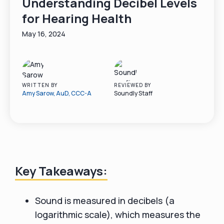
Understanding Decibel Levels
for Hearing Health
May 16, 2024
WRITTEN BY
REVIEWED BY
Amy Sarow, AuD, CCC-A
Soundly Staff
Key Takeaways:
Sound is measured in decibels (a
logarithmic scale), which measures the