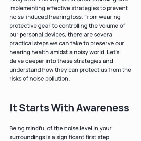
implementing effective strategies to prevent
noise-induced hearing loss. From wearing
protective gear to controlling the volume of
our personal devices, there are several
practical steps we can take to preserve our
hearing health amidst a noisy world. Let's
delve deeper into these strategies and
understand how they can protect us from the
risks of noise pollution.
It Starts With Awareness
Being mindful of the noise level in your
surroundings is a significant first step