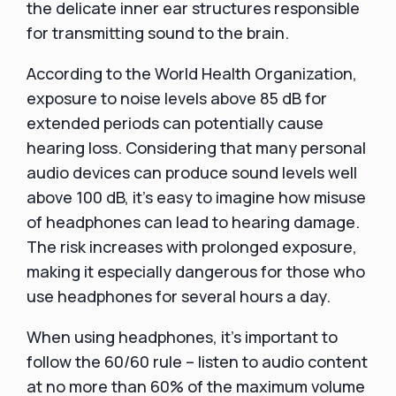
the delicate inner ear structures responsible
for transmitting sound to the brain.
According to the World Health Organization,
exposure to noise levels above 85 dB for
extended periods can potentially cause
hearing loss. Considering that many personal
audio devices can produce sound levels well
above 100 dB, it's easy to imagine how misuse
of headphones can lead to hearing damage.
The risk increases with prolonged exposure,
making it especially dangerous for those who
use headphones for several hours a day.
When using headphones, it's important to
follow the 60/60 rule – listen to audio content
at no more than 60% of the maximum volume