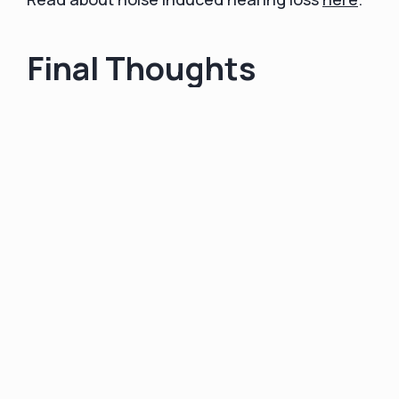
Final Thoughts
In conclusion, noise-induced hearing loss is a
substantial public health concern that often
goes unnoticed until it's too late. The modern
world is filled with potential sources of
damaging noise, but by understanding the
risks and implementing effective preventative
strategies, we can significantly reduce our
exposure.
Crucial steps include being aware of the
noise levels in our environments, utilizing
hearing protection when necessary,