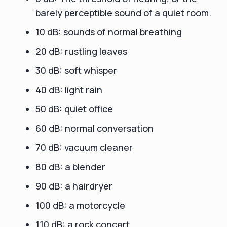
barely perceptible sound of a quiet room.
10 dB: sounds of normal breathing
20 dB: rustling leaves
30 dB: soft whisper
40 dB: light rain
50 dB: quiet office
60 dB: normal conversation
70 dB: vacuum cleaner
80 dB: a blender
90 dB: a hairdryer
100 dB: a motorcycle
110 dB: a rock concert