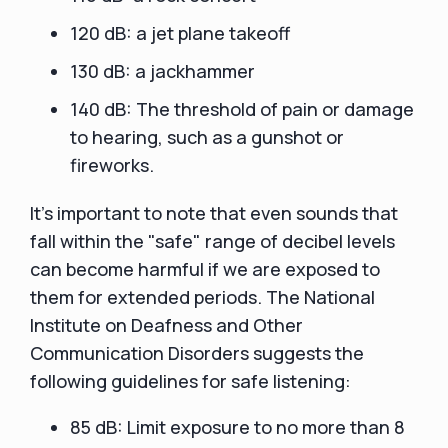
120 dB: a jet plane takeoff
130 dB: a jackhammer
140 dB: The threshold of pain or damage
to hearing, such as a gunshot or
fireworks.
It's important to note that even sounds that
fall within the "safe" range of decibel levels
can become harmful if we are exposed to
them for extended periods. The National
Institute on Deafness and Other
Communication Disorders suggests the
following guidelines for safe listening:
85 dB: Limit exposure to no more than 8