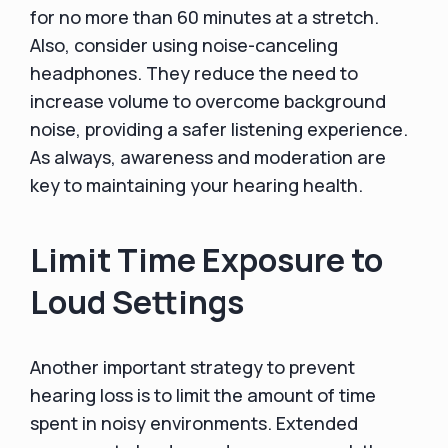
for no more than 60 minutes at a stretch.
Also, consider using noise-canceling
headphones. They reduce the need to
increase volume to overcome background
noise, providing a safer listening experience.
As always, awareness and moderation are
key to maintaining your hearing health.
Limit Time Exposure to
Loud Settings
Another important strategy to prevent
hearing loss is to limit the amount of time
spent in noisy environments. Extended