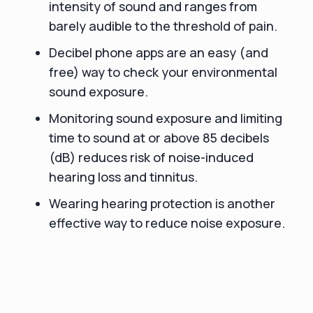
intensity of sound and ranges from
barely audible to the threshold of pain.
Decibel phone apps are an easy (and
free) way to check your environmental
sound exposure.
Monitoring sound exposure and limiting
time to sound at or above 85 decibels
(dB) reduces risk of noise-induced
hearing loss and tinnitus.
Wearing hearing protection is another
effective way to reduce noise exposure.