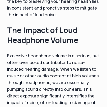
the key to preserving your hearing health lies
in consistent and proactive steps to mitigate
the impact of loud noise.
The Impact of Loud
Headphone Volume
Excessive headphone volume is a serious, but
often overlooked contributor to noise-
induced hearing damage. When we listen to
music or other audio content at high volumes
through headphones, we are essentially
pumping sound directly into our ears. This
direct exposure significantly intensifies the
impact of noise, often leading to damage of