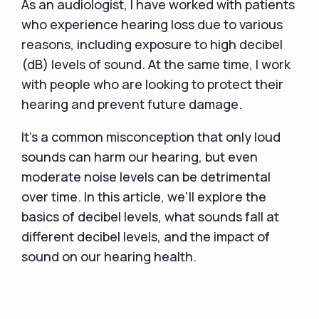
As an audiologist, I have worked with patients
who experience hearing loss due to various
reasons, including exposure to high decibel
(dB) levels of sound. At the same time, I work
with people who are looking to protect their
hearing and prevent future damage.
It's a common misconception that only loud
sounds can harm our hearing, but even
moderate noise levels can be detrimental
over time. In this article, we'll explore the
basics of decibel levels, what sounds fall at
different decibel levels, and the impact of
sound on our hearing health.