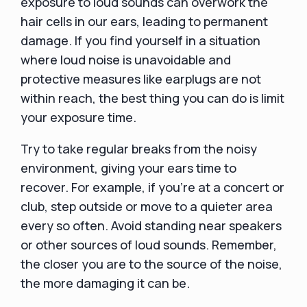
exposure to loud sounds can overwork the
hair cells in our ears, leading to permanent
damage. If you find yourself in a situation
where loud noise is unavoidable and
protective measures like earplugs are not
within reach, the best thing you can do is limit
your exposure time.
Try to take regular breaks from the noisy
environment, giving your ears time to
recover. For example, if you're at a concert or
club, step outside or move to a quieter area
every so often. Avoid standing near speakers
or other sources of loud sounds. Remember,
the closer you are to the source of the noise,
the more damaging it can be.