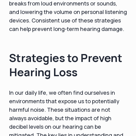
breaks from loud environments or sounds,
and lowering the volume on personal listening
devices. Consistent use of these strategies
can help prevent long-term hearing damage.
Strategies to Prevent
Hearing Loss
In our daily life, we often find ourselves in
environments that expose us to potentially
harmful noise. These situations are not
always avoidable, but the impact of high
decibel levels on our hearing can be
mitigated. The key lies in understanding and