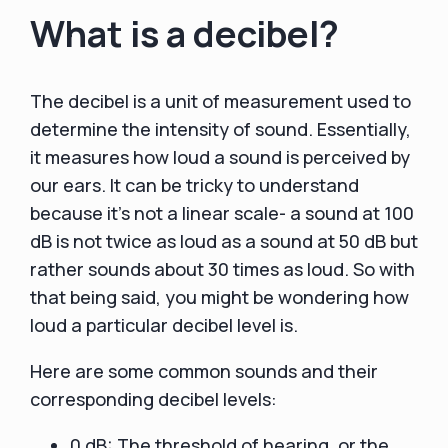
What is a decibel?
The decibel is a unit of measurement used to
determine the intensity of sound. Essentially,
it measures how loud a sound is perceived by
our ears. It can be tricky to understand
because it's not a linear scale- a sound at 100
dB is not twice as loud as a sound at 50 dB but
rather sounds about 30 times as loud. So with
that being said, you might be wondering how
loud a particular decibel level is.
Here are some common sounds and their
corresponding decibel levels:
0 dB: The threshold of hearing, or the