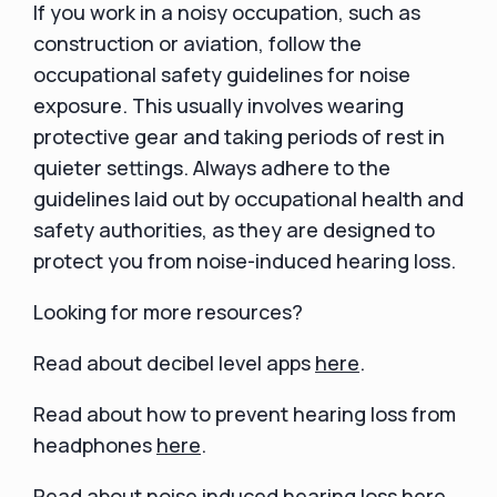
If you work in a noisy occupation, such as
construction or aviation, follow the
occupational safety guidelines for noise
exposure. This usually involves wearing
protective gear and taking periods of rest in
quieter settings. Always adhere to the
guidelines laid out by occupational health and
safety authorities, as they are designed to
protect you from noise-induced hearing loss.
Looking for more resources?
Read about decibel level apps
here
.
Read about how to prevent hearing loss from
headphones
here
.
Read about noise induced hearing loss
here
.