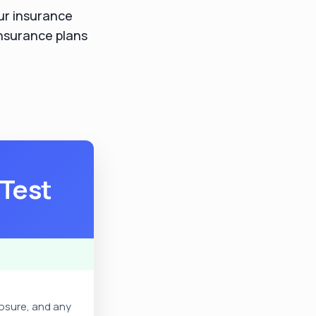
your insurance
insurance plans
 Test
posure, and any