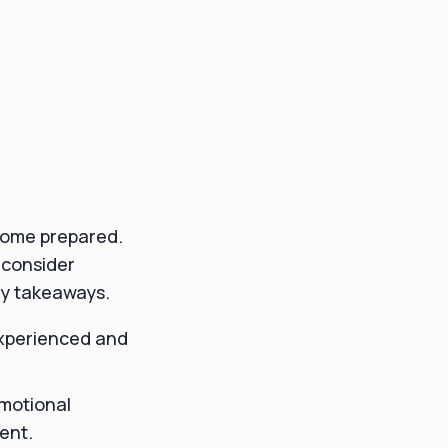
o come prepared.
 consider
ey takeaways.
experienced and
emotional
ent.