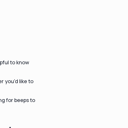
lpful to know
 you'd like to
ing for beeps to