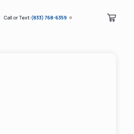
Call or Text:
(833) 768-6359