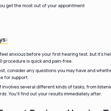
you get the most out of your appointment
ys:
 feel anxious before your first hearing test, but it's he
20 procedure is quick and pain-free.
test, consider any questions you may have and whether
e for support.
f involves several different kinds of tasks, from listen
ds. You'll find out your results immediately after.