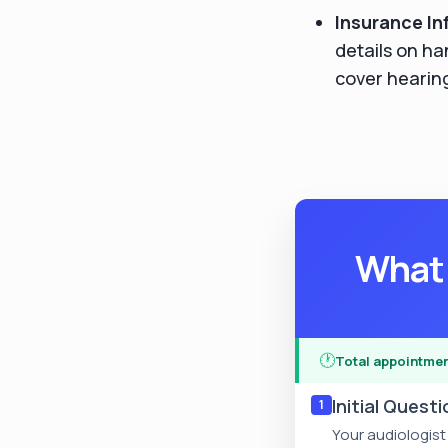
Insurance In
details on ha
cover hearing
What 
🕐
Total appointmen
Initial Quest
1
Your audiologist