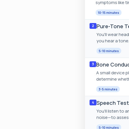
symptoms like tin
10-15 minutes
Pure-Tone Te
2
You'll wear head
you hear a tone.
5-10 minutes
Bone Conduc
3
A small device p
determine whethe
3-5 minutes
Speech Testi
4
You'll listen t
noise—to assess
5-10 minutes