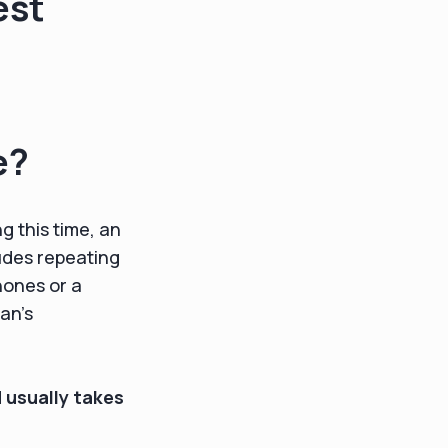
est
e?
g this time, an
ludes repeating
hones or a
an’s
d
usually takes