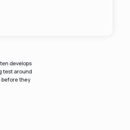
often develops
ng test around
s before they