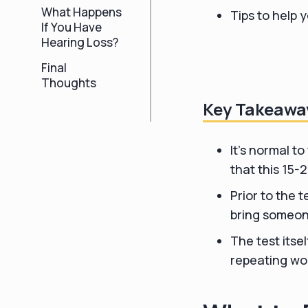
What Happens
Tips to help 
If You Have
Hearing Loss?
Final
Thoughts
Key Takeawa
It's normal to
that this 15-
Prior to the 
bring someon
The test itsel
repeating wor