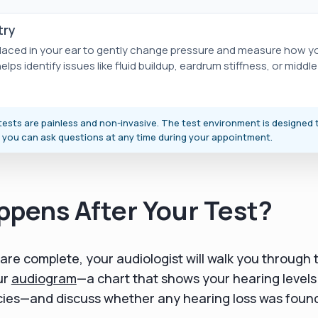
ry
 placed in your ear to gently change pressure and measure how 
lps identify issues like fluid buildup, eardrum stiffness, or middl
ests are painless and non-invasive. The test environment is designed 
 you can ask questions at any time during your appointment.
pens After Your Test?
 are complete, your audiologist will walk you through t
ur
audiogram
—a chart that shows your hearing levels
cies—and discuss whether any hearing loss was foun