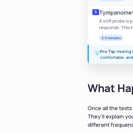
Tympanomet
5
A soft probe is
responds. This he
2-5 minutes
Pro Tip:
Hearing t
💡
comfortable, and
What Hap
Once all the tests
They’ll explain yo
different frequen