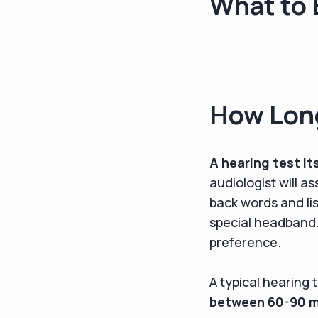
What to 
How Long
A hearing test it
audiologist will a
back words and li
special headband. 
preference.
A typical hearing 
between 60-90 mi