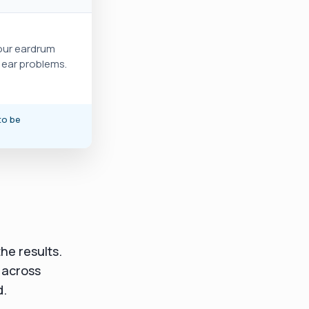
your eardrum
e ear problems.
to be
he results.
 across
d.