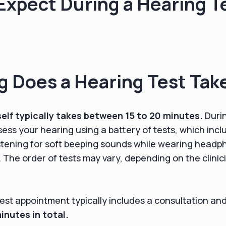
Expect During a Hearing T
 Does a Hearing Test Tak
self typically takes between 15 to 20 minutes.
Durin
ssess your hearing using a battery of tests, which inc
stening for soft beeping sounds while wearing headp
The order of tests may vary, depending on the clinici
test appointment typically includes a consultation an
nutes in total.