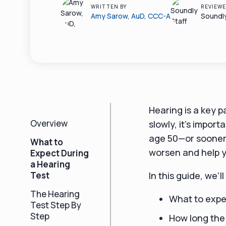
WRITTEN BY
REVIEWE
Amy Sarow, AuD, CCC-A
Soundly
Hearing is a key p
Overview
slowly, it’s impor
age 50—or sooner 
What to
worsen and help y
Expect During
a Hearing
Test
In this guide, we'l
The Hearing
What to expe
Test Step By
Step
How long the