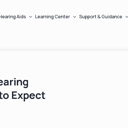
Hearing Aids
Learning Center
Support & Guidance
earing
to Expect