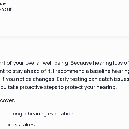
D BY
 Staff
art of your overall well-being. Because hearing loss 
tant to stay ahead of it. I recommend a baseline heari
if you notice changes. Early testing can catch issue
ou take proactive steps to protect your hearing.
l cover:
ct during a hearing evaluation
 process takes