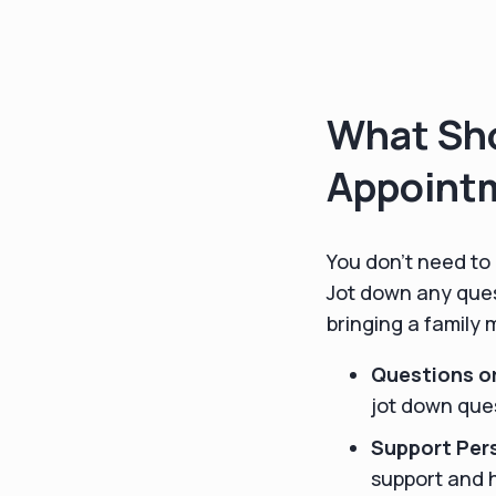
What Sho
Appoint
You don’t need to 
Jot down any ques
bringing a family
Questions o
jot down ques
Support Per
support and h