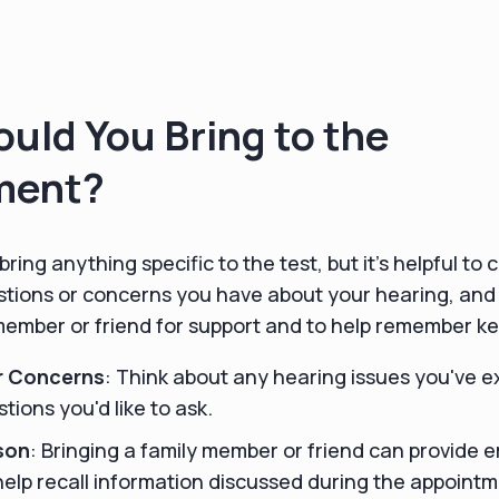
uld You Bring to the
ment?
bring anything specific to the test, but it’s helpful t
tions or concerns you have about your hearing, and
 member or friend for support and to help remember k
r Concerns
: Think about any hearing issues you've 
tions you'd like to ask.
son
: Bringing a family member or friend can provide 
elp recall information discussed during the appointm