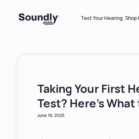
Test Your Hearing
Shop 
Taking Your First H
Test? Here’s What 
June 18, 2025