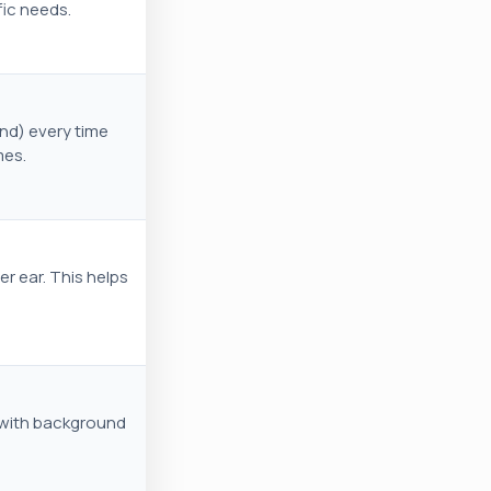
fic needs.
and) every time
mes.
er ear. This helps
 with background