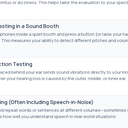
nitus or dizziness. This helps tailor the evaluation to your speci
sting in a Sound Booth
phones inside a quiet booth and press a button (or raise your h
 This measures your ability to detect different pitches and volu
tion Testing
laced behind your ear sends sound vibrations directly to your inn
r your hearing loss is caused by the outer, middle, or inner ear.
ng (Often Including Speech-in-Noise)
o and repeat words or sentences at different volumes—sometimes
 how well you understand speech in real-world situations.