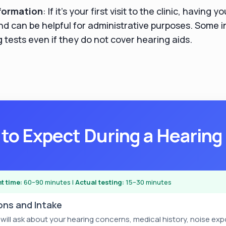
formation
: If it's your first visit to the clinic, having 
nd can be helpful for administrative purposes. Some 
 tests even if they do not cover hearing aids.
to Expect During a Hearing
t time:
60–90 minutes |
Actual testing:
15–30 minutes
ions and Intake
 will ask about your hearing concerns, medical history, noise ex