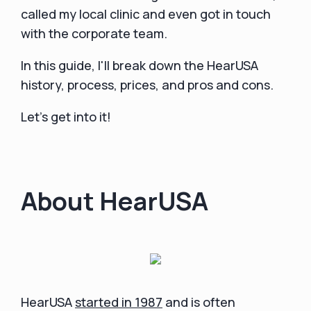
called my local clinic and even got in touch
with the corporate team.
In this guide, I'll break down the HearUSA
history, process, prices, and pros and cons.
Let's get into it!
About HearUSA
HearUSA
started in 1987
and is often