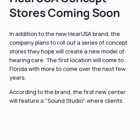
Stores Coming Soon
In addition to the new HearUSA brand, the
company plans to roll out a series of concept
stores they hope will create a new model of
hearing care. The first location will come to
Florida with more to come over the next few
years.
According to the brand, the first new center
will feature a "Sound Studio" where clients
can experience an immersive audio and visual
environment that truly replicates the unique
hearing enhancements they will experience
with HearUSA's industry-leading hearing