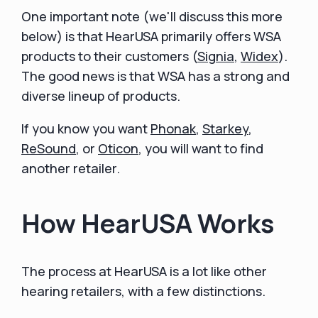
One important note (we'll discuss this more
below) is that HearUSA primarily offers WSA
products to their customers (
Signia
,
Widex
).
The good news is that WSA has a strong and
diverse lineup of products.
If you know you want
Phonak
,
Starkey
,
ReSound
, or
Oticon
, you will want to find
another retailer.
How HearUSA Works
The process at HearUSA is a lot like other
hearing retailers, with a few distinctions.