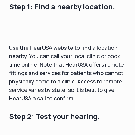
Step 1: Find a nearby location.
Use the
HearUSA website
to find a location
nearby. You can call your local clinic or book
time online. Note that HearUSA offers remote
fittings and services for patients who cannot
physically come to a clinic. Access to remote
service varies by state, so it is best to give
HearUSA a call to confirm.
Step 2: Test your hearing.