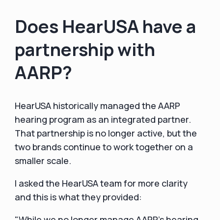
Does HearUSA have a
partnership with
AARP?
HearUSA historically managed the AARP
hearing program as an integrated partner.
That partnership is no longer active, but the
two brands continue to work together on a
smaller scale.
I asked the HearUSA team for more clarity
and this is what they provided:
"While we no longer manage AARP's hearing