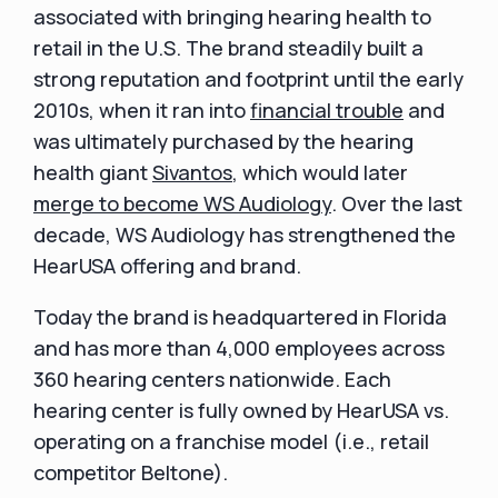
associated with bringing hearing health to
retail in the U.S. The brand steadily built a
strong reputation and footprint until the early
2010s, when it ran into
financial trouble
and
was ultimately purchased by the hearing
health giant
Sivantos
, which would later
merge to become WS Audiology
. Over the last
decade, WS Audiology has strengthened the
HearUSA offering and brand.
Today the brand is headquartered in Florida
and has more than 4,000 employees across
360 hearing centers nationwide. Each
hearing center is fully owned by HearUSA vs.
operating on a franchise model (i.e., retail
competitor Beltone).