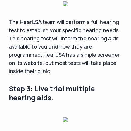
The HearUSA team will perform a full hearing
test to establish your specific hearing needs.
This hearing test will inform the hearing aids
available to you and how they are
programmed. HearUSA has a simple screener
on its website, but most tests will take place
inside their clinic.
Step 3: Live trial multiple
hearing aids.