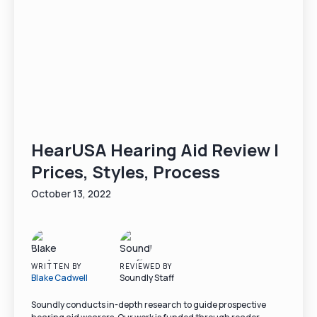
HearUSA Hearing Aid Review |
Prices, Styles, Process
October 13, 2022
WRITTEN BY
REVIEWED BY
Blake Cadwell
Soundly Staff
Soundly conducts in-depth research to guide prospective