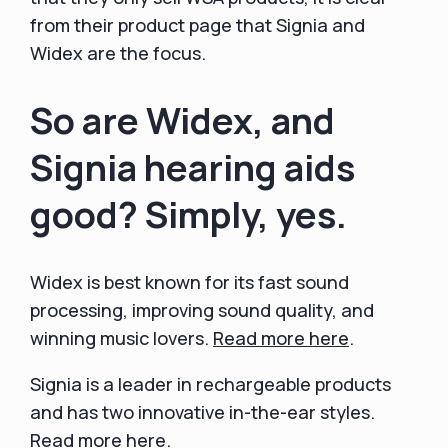
from their product page that Signia and
Widex are the focus.
So are Widex, and
Signia hearing aids
good? Simply, yes.
Widex is best known for its fast sound
processing, improving sound quality, and
winning music lovers.
Read more here
.
Signia is a leader in rechargeable products
and has two innovative in-the-ear styles.
Read more here
.