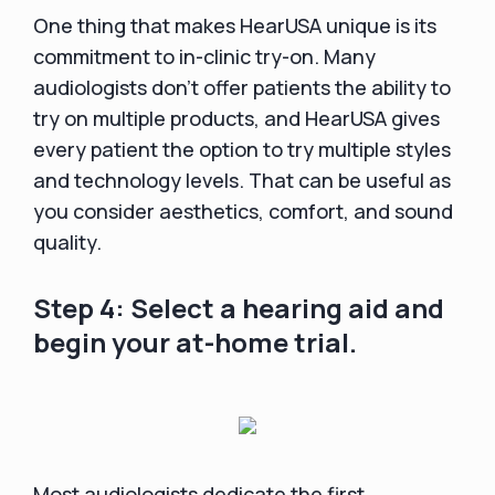
One thing that makes HearUSA unique is its
commitment to in-clinic try-on. Many
audiologists don't offer patients the ability to
try on multiple products, and HearUSA gives
every patient the option to try multiple styles
and technology levels. That can be useful as
you consider aesthetics, comfort, and sound
quality.
Step 4: Select a hearing aid and
begin your at-home trial.
Most audiologists dedicate the first