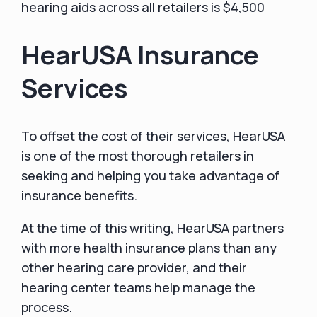
hearing aids across all retailers is $4,500
HearUSA Insurance
Services
To offset the cost of their services, HearUSA
is one of the most thorough retailers in
seeking and helping you take advantage of
insurance benefits.
At the time of this writing, HearUSA partners
with more health insurance plans than any
other hearing care provider, and their
hearing center teams help manage the
process.