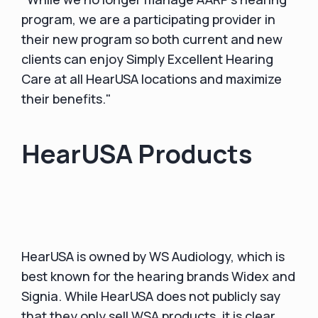
program, we are a participating provider in
their new program so both current and new
clients can enjoy Simply Excellent Hearing
Care at all HearUSA locations and maximize
their benefits."
HearUSA Products
HearUSA is owned by WS Audiology, which is
best known for the hearing brands Widex and
Signia. While HearUSA does not publicly say
that they only sell WSA products, it is clear