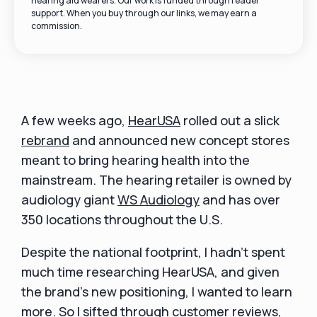
hearing aid wearers. Our work is funded through reader
support. When you buy through our links, we may earn a
commission.
A few weeks ago,
HearUSA
rolled out a slick
rebrand
and announced new concept stores
meant to bring hearing health into the
mainstream. The hearing retailer is owned by
audiology giant
WS Audiology
and has over
350 locations throughout the U.S.
Despite the national footprint, I hadn't spent
much time researching HearUSA, and given
the brand's new positioning, I wanted to learn
more. So I sifted through customer reviews,