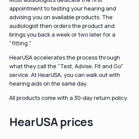
appointment to testing your hearing and
advising you on available products. The
audiologist then orders the product and
brings you back a week or two later for a
"fitting."
HearUSA accelerates the process through
what they call the "Test, Advise, Fit and Go"
service. At HearUSA, you can walk out with
hearing aids on the same day.
All products come with a 30-day return policy.
HearUSA prices