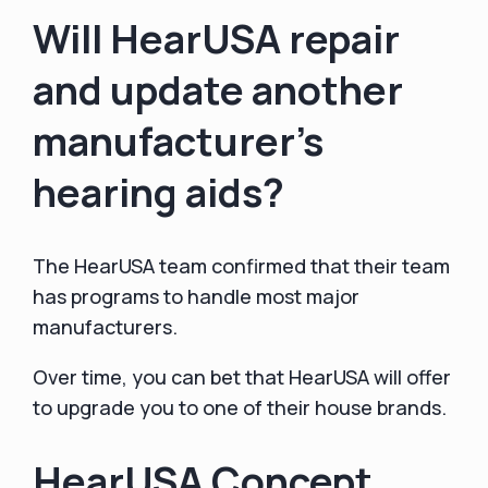
Will HearUSA repair
and update another
manufacturer's
hearing aids?
The HearUSA team confirmed that their team
has programs to handle most major
manufacturers.
Over time, you can bet that HearUSA will offer
to upgrade you to one of their house brands.
HearUSA Concept