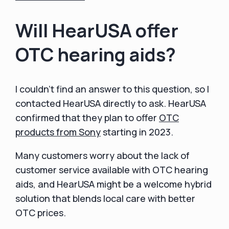
Will HearUSA offer
OTC hearing aids?
I couldn't find an answer to this question, so I
contacted HearUSA directly to ask. HearUSA
confirmed that they plan to offer
OTC
products from Sony
starting in 2023.
Many customers worry about the lack of
customer service available with OTC hearing
aids, and HearUSA might be a welcome hybrid
solution that blends local care with better
OTC prices.