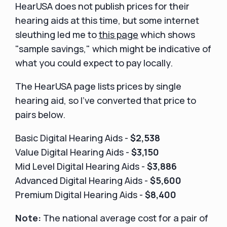
HearUSA does not publish prices for their
hearing aids at this time, but some internet
sleuthing led me to
this page
which shows
"sample savings," which might be indicative of
what you could expect to pay locally.
The HearUSA page lists prices by single
hearing aid, so I've converted that price to
pairs below.
Basic Digital Hearing Aids -
$2,538
Value Digital Hearing Aids -
$3,150
Mid Level Digital Hearing Aids -
$3,886
Advanced Digital Hearing Aids -
$5,600
Premium Digital Hearing Aids -
$8,400
Note:
The national average cost for a pair of