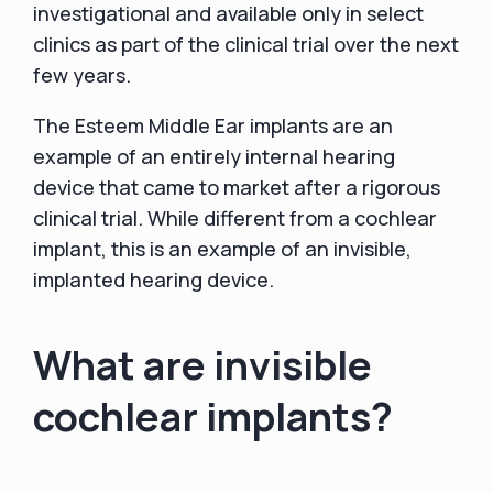
investigational and available only in select
clinics as part of the clinical trial over the next
few years.
The Esteem Middle Ear implants are an
example of an entirely internal hearing
device that came to market after a rigorous
clinical trial. While different from a cochlear
implant, this is an example of an invisible,
implanted hearing device.
What are invisible
cochlear implants?