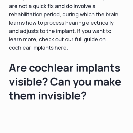
are not a quick fix and do involve a
rehabilitation period, during which the brain
learns how to process hearing electrically
and adjusts to the implant. If you want to
learn more, check out our full guide on
cochlear implants
here
.
Are cochlear implants
visible? Can you make
them invisible?