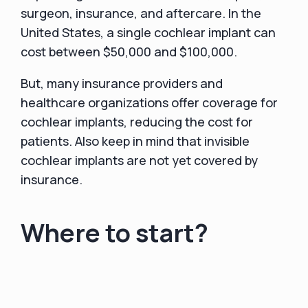
surgeon, insurance, and aftercare. In the
United States, a single cochlear implant can
cost between $50,000 and $100,000.
But, many insurance providers and
healthcare organizations offer coverage for
cochlear implants, reducing the cost for
patients. Also keep in mind that invisible
cochlear implants are not yet covered by
insurance.
Where to start?