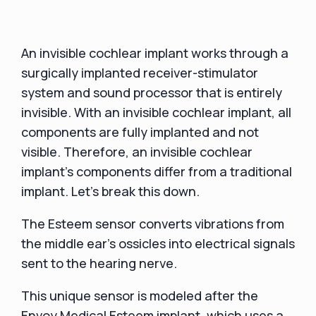
An invisible cochlear implant works through a
surgically implanted receiver-stimulator
system and sound processor that is entirely
invisible. With an invisible cochlear implant, all
components are fully implanted and not
visible. Therefore, an invisible cochlear
implant's components differ from a traditional
implant. Let's break this down.
The Esteem sensor converts vibrations from
the middle ear's ossicles into electrical signals
sent to the hearing nerve.
This unique sensor is modeled after the
Envoy Medical Esteem implant, which uses a