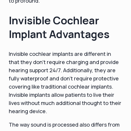
to profound.
Invisible Cochlear
Implant Advantages
Invisible cochlear implants are different in
that they don't require charging and provide
hearing support 24/7. Additionally, they are
fully waterproof and don't require protective
covering like traditional cochlear implants.
Invisible implants allow patients to live their
lives without much additional thought to their
hearing device.
The way sound is processed also differs from