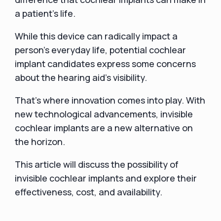
a patient’s life.
While this device can radically impact a
person’s everyday life, potential cochlear
implant candidates express some concerns
about the hearing aid’s visibility.
That’s where innovation comes into play. With
new technological advancements, invisible
cochlear implants are a new alternative on
the horizon.
This article will discuss the possibility of
invisible cochlear implants and explore their
effectiveness, cost, and availability.