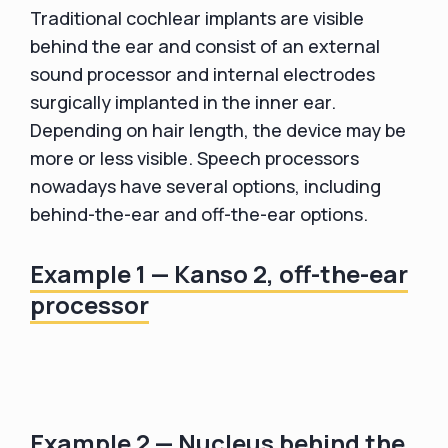
Traditional cochlear implants are visible
behind the ear and consist of an external
sound processor and internal electrodes
surgically implanted in the inner ear.
Depending on hair length, the device may be
more or less visible. Speech processors
nowadays have several options, including
behind-the-ear and off-the-ear options.
Example 1 — Kanso 2, off-the-ear
processor
Example 2 — Nucleus behind the