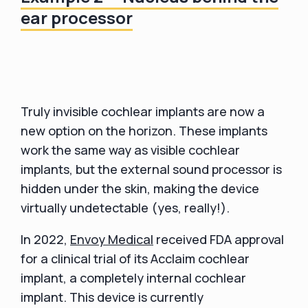
ear processor
Truly invisible cochlear implants are now a
new option on the horizon. These implants
work the same way as visible cochlear
implants, but the external sound processor is
hidden under the skin, making the device
virtually undetectable (yes, really!).
In 2022,
Envoy Medical
received FDA approval
for a clinical trial of its Acclaim cochlear
implant, a completely internal cochlear
implant. This device is currently