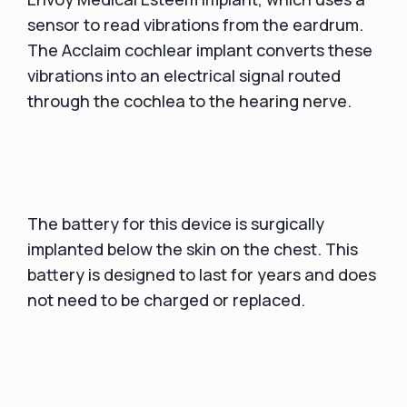
sensor to read vibrations from the eardrum.
The Acclaim cochlear implant converts these
vibrations into an electrical signal routed
through the cochlea to the hearing nerve.
The battery for this device is surgically
implanted below the skin on the chest. This
battery is designed to last for years and does
not need to be charged or replaced.