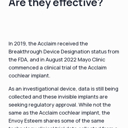
Are they effective?
In 2019, the Acclaim received the
Breakthrough Device Designation status from
the FDA, and in August 2022 Mayo Clinic
commenced a clinical trial of the Acclaim
cochlear implant.
As an investigational device, data is still being
collected and these invisible implants are
seeking regulatory approval. While not the
same as the Acclaim cochlear implant, the
Envoy Esteem shares some of the same