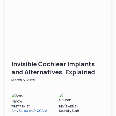
Invisible Cochlear Implants
and Alternatives, Explained
March 5, 2025
WRITTEN BY
REVIEWED BY
Amy Sarow, AuD, CCC-A
Soundly Staff