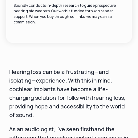
Soundly conducts in-depth research to guide prospective
hearing aid wearers. Our work is funded through reader
support. When you buy through our links, we may earn a
commission.
Hearing loss can be a frustrating—and
isolating—experience. With this in mind,
cochlear implants have become a life-
changing solution for folks with hearing loss,
providing hope and accessibility to the world
of sound.
As an audiologist, I've seen firsthand the
difference that cochlear implants can make in