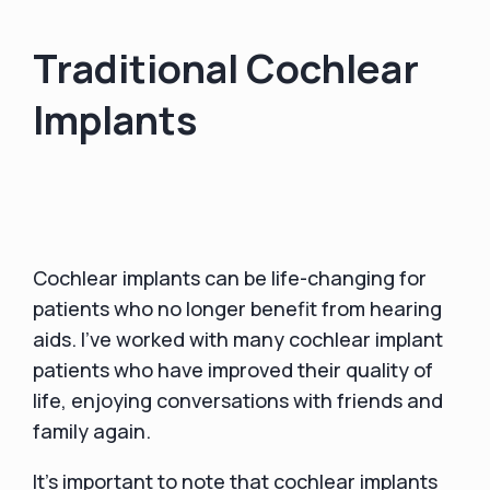
Traditional Cochlear
Implants
Cochlear implants can be life-changing for
patients who no longer benefit from hearing
aids. I've worked with many cochlear implant
patients who have improved their quality of
life, enjoying conversations with friends and
family again.
It's important to note that cochlear implants