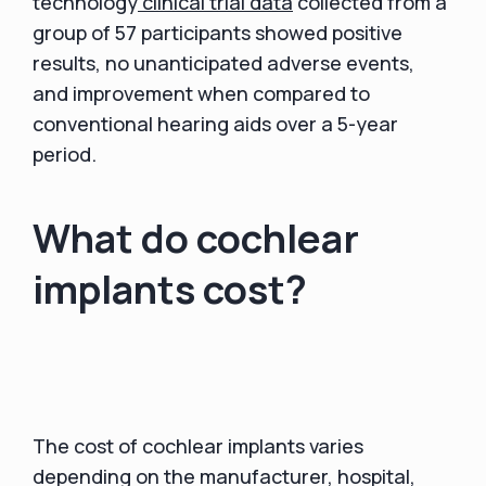
technology
clinical trial data
collected from a
group of 57 participants showed positive
results, no unanticipated adverse events,
and improvement when compared to
conventional hearing aids over a 5-year
period.
What do cochlear
implants cost?
The cost of cochlear implants varies
depending on the manufacturer, hospital,