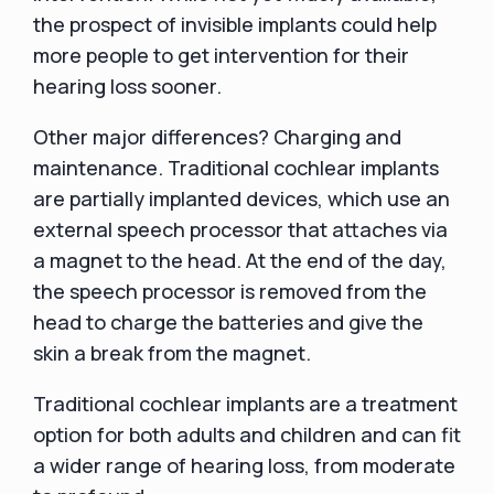
the prospect of invisible implants could help
more people to get intervention for their
hearing loss sooner.
Other major differences? Charging and
maintenance. Traditional cochlear implants
are partially implanted devices, which use an
external speech processor that attaches via
a magnet to the head. At the end of the day,
the speech processor is removed from the
head to charge the batteries and give the
skin a break from the magnet.
Traditional cochlear implants are a treatment
option for both adults and children and can fit
a wider range of hearing loss, from moderate