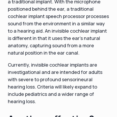
a traditional implant. With the microphone
positioned behind the ear, a traditional
cochlear implant speech processor processes
sound from the environment in a similar way
to a hearing aid. An invisible cochlear implant
is different in that it uses the ear's natural
anatomy, capturing sound from a more
natural position in the ear canal.
Currently, invisible cochlear implants are
investigational and are intended for adults
with severe to profound sensorineural
hearing loss. Criteria will likely expand to
include pediatrics and a wider range of
hearing loss.