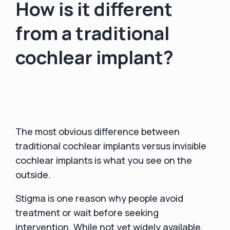
How is it different
from a traditional
cochlear implant?
The most obvious difference between
traditional cochlear implants versus invisible
cochlear implants is what you see on the
outside.
Stigma is one reason why people avoid
treatment or wait before seeking
intervention. While not yet widely available,