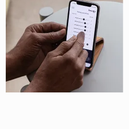
Test Your Hearing