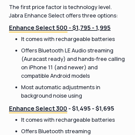
The first price factor is technology level.
Jabra Enhance Select offers three options:
Enhance Select 500
- $1,795 - 1,995
It comes with rechargeable batteries
Offers Bluetooth LE Audio streaming
(Auracast ready) and hands-free calling
on iPhone 11 (and newer) and
compatible Android models
Most automatic adjustments in
background noise using
Enhance Select 300
- $1,495 - $1,695
It comes with rechargeable batteries
Offers Bluetooth streaming