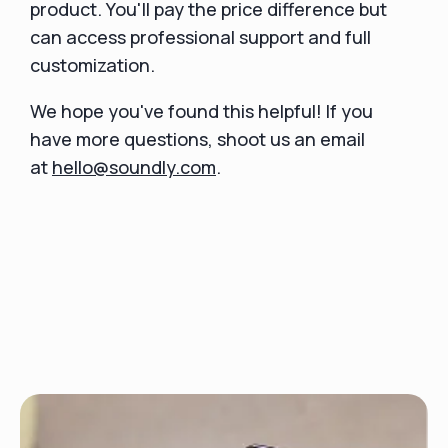
product. You'll pay the price difference but
can access professional support and full
customization.
We hope you've found this helpful! If you
have more questions, shoot us an email
at
hello@soundly.com
.