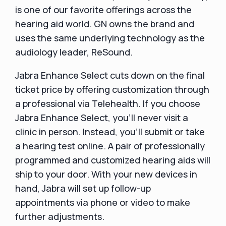
is one of our favorite offerings across the
hearing aid world. GN owns the brand and
uses the same underlying technology as the
audiology leader, ReSound.
Jabra Enhance Select cuts down on the final
ticket price by offering customization through
a professional via Telehealth. If you choose
Jabra Enhance Select, you'll never visit a
clinic in person. Instead, you'll submit or take
a hearing test online. A pair of professionally
programmed and customized hearing aids will
ship to your door. With your new devices in
hand, Jabra will set up follow-up
appointments via phone or video to make
further adjustments.