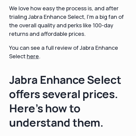
We love how easy the process is, and after
trialing Jabra Enhance Select, I'm a big fan of
the overall quality and perks like 100-day
returns and affordable prices.
You can see a full review of Jabra Enhance
Select
here
.
Jabra Enhance Select
offers several prices.
Here's how to
understand them.