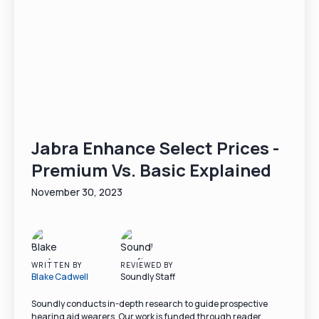
Jabra Enhance Select Prices -
Premium Vs. Basic Explained
November 30, 2023
WRITTEN BY
REVIEWED BY
Blake Cadwell
Soundly Staff
Soundly conducts in-depth research to guide prospective
hearing aid wearers. Our work is funded through reader