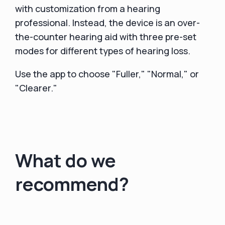
with customization from a hearing
professional. Instead, the device is an over-
the-counter hearing aid with three pre-set
modes for different types of hearing loss.
Use the app to choose "Fuller," "Normal," or
"Clearer."
What do we
recommend?