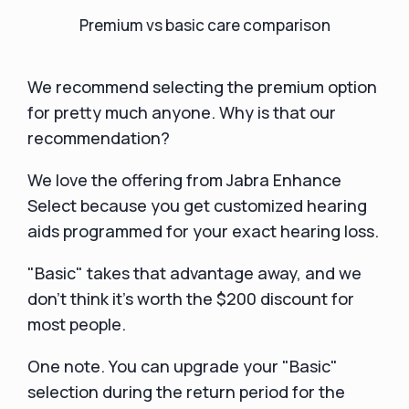
Premium vs basic care comparison
We recommend selecting the premium option
for pretty much anyone. Why is that our
recommendation?
We love the offering from Jabra Enhance
Select because you get customized hearing
aids programmed for your exact hearing loss.
"Basic" takes that advantage away, and we
don't think it's worth the $200 discount for
most people.
One note. You can upgrade your "Basic"
selection during the return period for the