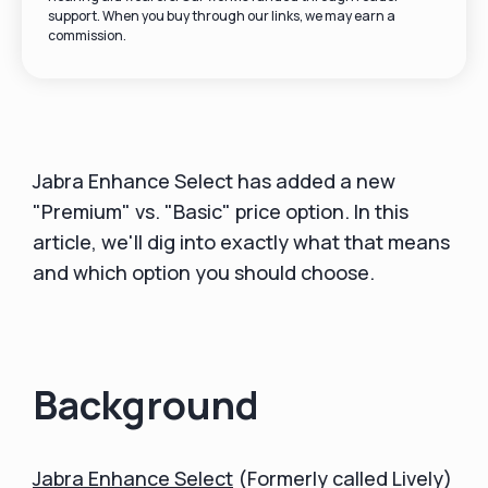
support. When you buy through our links, we may earn a
commission.
Jabra Enhance Select has added a new
"Premium" vs. "Basic" price option. In this
article, we'll dig into exactly what that means
and which option you should choose.
Background
Jabra Enhance Select
(Formerly called Lively)