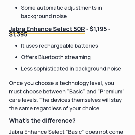
Some automatic adjustments in
background noise
Jabra Enhance Select 50R
- $1,195 -
$1,395
It uses rechargeable batteries
Offers Bluetooth streaming
Less sophisticated in background noise
Once you choose a technology level, you
must choose between "Basic" and "Premium"
care levels. The devices themselves will stay
the same regardless of your choice.
What's the difference?
Jabra Enhance Select "Basic" does not come