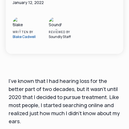
January 12, 2022
WRITTEN BY
REVIEWED BY
Blake Cadwell
Soundly Staff
I've known that I had hearing loss for the
better part of two decades, but it wasn't until
2020 that I decided to pursue treatment. Like
most people, I started searching online and
realized just how much I didn't know about my
ears.