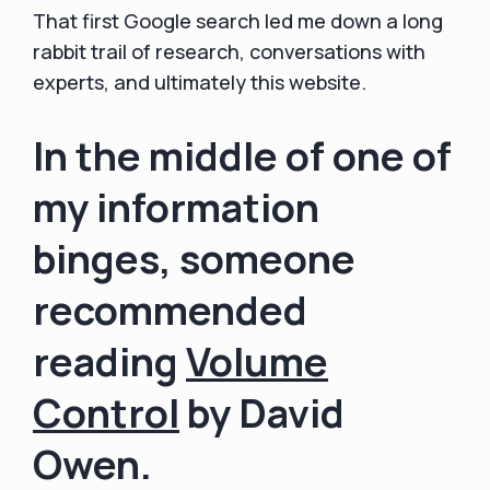
That first Google search led me down a long
rabbit trail of research, conversations with
experts, and ultimately this website.
In the middle of one of
my information
binges, someone
recommended
reading
Volume
Control
by David
Owen.