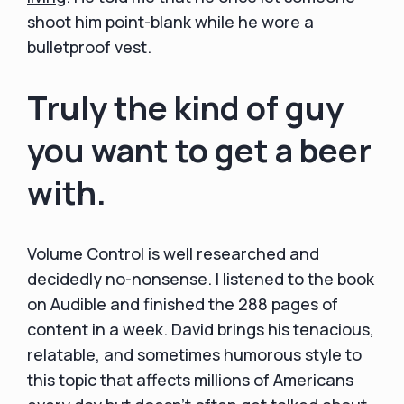
shoot him point-blank while he wore a
bulletproof vest.
Truly the kind of guy
you want to get a beer
with.
Volume Control is well researched and
decidedly no-nonsense. I listened to the book
on Audible and finished the 288 pages of
content in a week. David brings his tenacious,
relatable, and sometimes humorous style to
this topic that affects millions of Americans