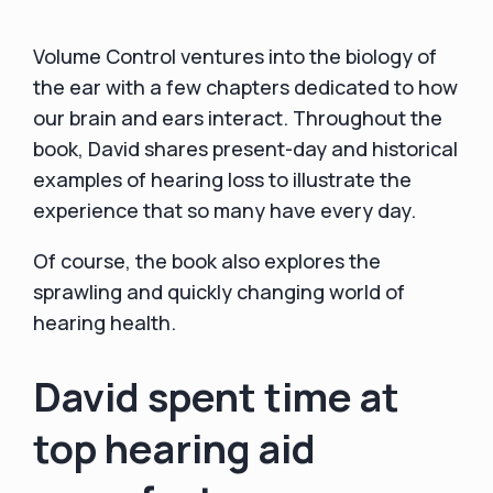
Volume Control ventures into the biology of
the ear with a few chapters dedicated to how
our brain and ears interact. Throughout the
book, David shares present-day and historical
examples of hearing loss to illustrate the
experience that so many have every day.
Of course, the book also explores the
sprawling and quickly changing world of
hearing health.
David spent time at
top hearing aid