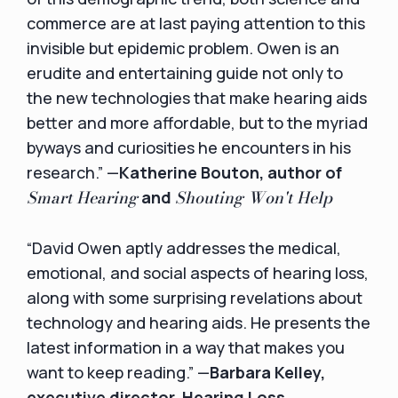
commerce are at last paying attention to this
invisible but epidemic problem. Owen is an
erudite and entertaining guide not only to
the new technologies that make hearing aids
better and more affordable, but to the myriad
byways and curiosities he encounters in his
research.” —
Katherine Bouton, author of
Smart Hearing
Shouting Won't Help
and
“David Owen aptly addresses the medical,
emotional, and social aspects of hearing loss,
along with some surprising revelations about
technology and hearing aids. He presents the
latest information in a way that makes you
want to keep reading.” —
Barbara Kelley,
executive director, Hearing Loss