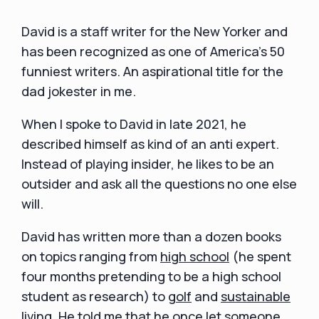
David is a staff writer for the New Yorker and
has been recognized as one of America's 50
funniest writers. An aspirational title for the
dad jokester in me.
When I spoke to David in late 2021, he
described himself as kind of an anti expert.
Instead of playing insider, he likes to be an
outsider and ask all the questions no one else
will.
David has written more than a dozen books
on topics ranging from
high school
(he spent
four months pretending to be a high school
student as research) to
golf
and
sustainable
living
. He told me that he once let someone