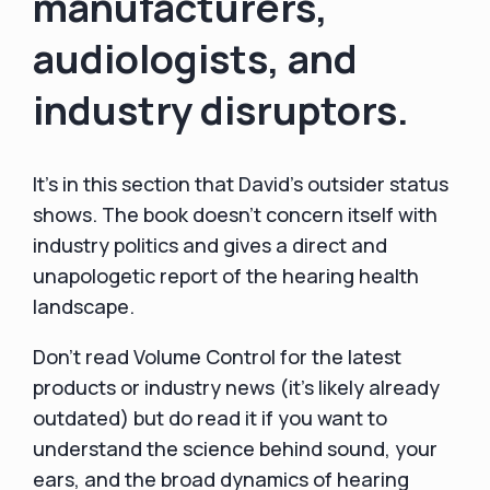
manufacturers,
audiologists, and
industry disruptors.
It's in this section that David's outsider status
shows. The book doesn't concern itself with
industry politics and gives a direct and
unapologetic report of the hearing health
landscape.
Don't read Volume Control for the latest
products or industry news (it's likely already
outdated) but do read it if you want to
understand the science behind sound, your
ears, and the broad dynamics of hearing