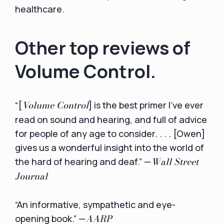
healthcare.
Other top reviews of
Volume Control.
Volume Control
“[
] is the best primer I’ve ever
read on sound and hearing, and full of advice
for people of any age to consider. . . . [Owen]
gives us a wonderful insight into the world of
Wall Street
the hard of hearing and deaf.” —
Journal
“An informative, sympathetic and eye-
AARP
opening book.” —