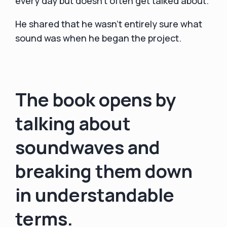
every day but doesn’t often get talked about.
He shared that he wasn't entirely sure what
sound was when he began the project.
The book opens by
talking about
soundwaves and
breaking them down
in understandable
terms.