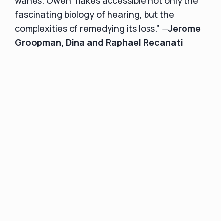
wanes. Owen makes accessible not only the
fascinating biology of hearing, but the
—
complexities of remedying its loss.”
Jerome
Groopman, Dina and Raphael Recanati
Professor of Medicine at Harvard Medical
The Anatomy of Hope
School and author of