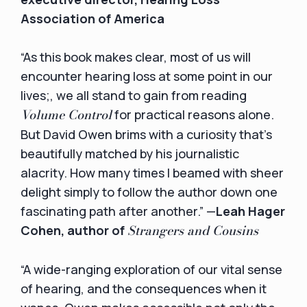
Association of America
“As this book makes clear, most of us will
encounter hearing loss at some point in our
lives;, we all stand to gain from reading
Volume Control
for practical reasons alone.
But David Owen brims with a curiosity that's
beautifully matched by his journalistic
alacrity. How many times I beamed with sheer
delight simply to follow the author down one
fascinating path after another.” —
Leah Hager
Strangers and Cousins
Cohen, author of
“A wide-ranging exploration of our vital sense
of hearing, and the consequences when it