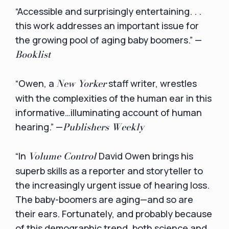
“Accessible and surprisingly entertaining. . .
this work addresses an important issue for
the growing pool of aging baby boomers.” —
Booklist
New Yorker
“Owen, a
staff writer, wrestles
with the complexities of the human ear in this
informative…illuminating account of human
Publishers Weekly
hearing.” —
Volume Control
“In
David Owen brings his
superb skills as a reporter and storyteller to
the increasingly urgent issue of hearing loss.
The baby-boomers are aging—and so are
their ears. Fortunately, and probably because
of this demographic trend, both science and