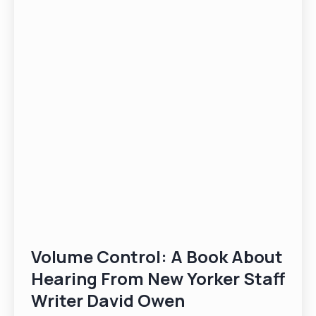
Volume Control: A Book About
Hearing From New Yorker Staff
Writer David Owen