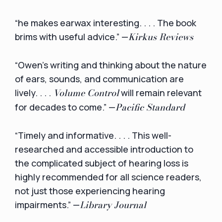
“he makes earwax interesting. . . . The book
Kirkus Reviews
brims with useful advice.” —
“Owen's writing and thinking about the nature
of ears, sounds, and communication are
Volume Control
lively. . . .
will remain relevant
Pacific Standard
for decades to come.” —
“Timely and informative. . . . This well-
researched and accessible introduction to
the complicated subject of hearing loss is
highly recommended for all science readers,
not just those experiencing hearing
Library Journal
impairments.” —