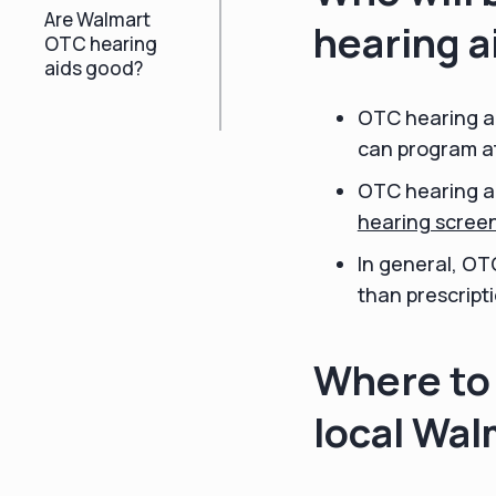
Are Walmart
hearing a
OTC hearing
aids good?
OTC hearing ai
can program at
OTC hearing ai
hearing scree
In general, OT
than prescripti
Where to 
local Wal