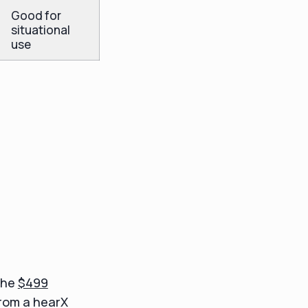
Good for
situational
use
the
$499
from a hearX