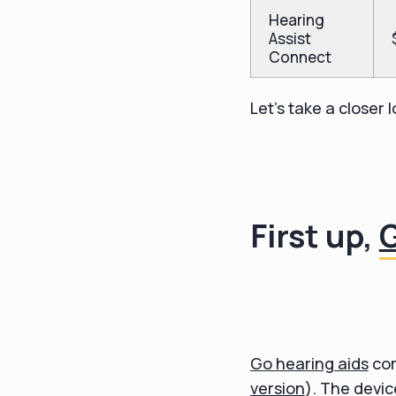
Hearing
Assist
Connect
Let's take a closer
First up,
Go hearing aids
com
version
). The devi