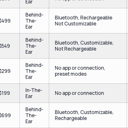
Ear
Behind-
Bluetooth, Rechargeable
$499
The-
Not Customizable
Ear
Behind-
Bluetooth, Customizable,
$549
The-
Not Rechargeable
Ear
Behind-
No app or connection,
$299
The-
preset modes
Ear
In-The-
$199
No app or connection
Ear
Behind-
Bluetooth, Customizable,
$699
The-
Rechargeable
Ear