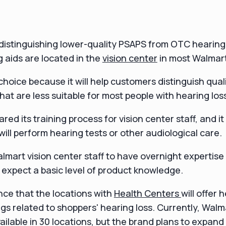
istinguishing lower-quality PSAPS from OTC hearing 
 aids are located in the
vision center
in most Walmart
s choice because it will help customers distinguish qua
that are less suitable for most people with hearing los
ed its training process for vision center staff, and i
will perform hearing tests or other audiological care.
lmart vision center staff to have overnight expertise
 expect a basic level of product knowledge.
ce that the locations with
Health Centers
will offer 
lags related to shoppers' hearing loss. Currently, Walm
ailable in 30 locations, but the brand plans to expand 