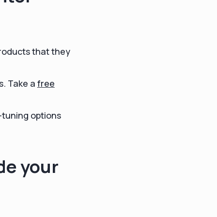
roducts that they
s. Take a
free
-tuning options
de your