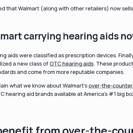
led that Walmart (along with other retailers) now sell
mart carrying hearing aids n
ing aids were classified as prescription devices. Final
lized a new class of
OTC hearing aids
. These produc
tandards and come from more reputable companies.
 explain what we know about Walmart's
over-the-counter
 hearing aid brands available at America's #1 big bo
benefit from over-the-cou