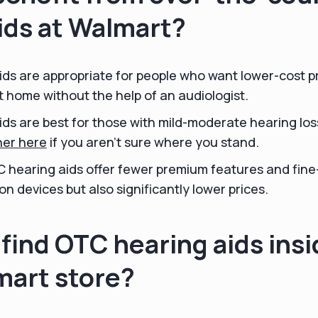
ids at Walmart?
ds are appropriate for people who want lower-cost p
 home without the help of an audiologist.
ds are best for those with mild-moderate hearing los
ner here
if you aren't sure where you stand.
C hearing aids offer fewer premium features and fine
on devices but also significantly lower prices.
find OTC hearing aids insi
mart store?