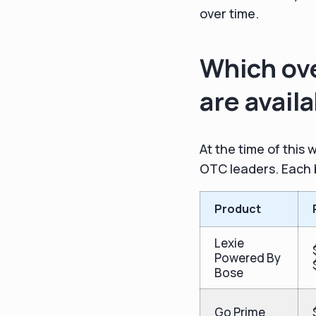
over time.
Which ove
are avail
At the time of this
OTC leaders. Each b
Product
Lexie
Powered By
Bose
Go Prime