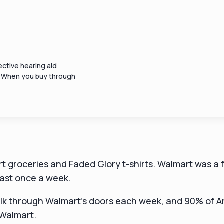
ctive hearing aid
. When you buy through
t groceries and Faded Glory t-shirts. Walmart was a f
east once a week.
k through Walmart's doors each week, and 90% of A
 Walmart.