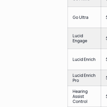
Go Ultra
Lucid
Engage
Lucid Enrich
Lucid Enrich
Pro
Hearing
Assist
Control