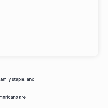
amily staple, and
mericans are