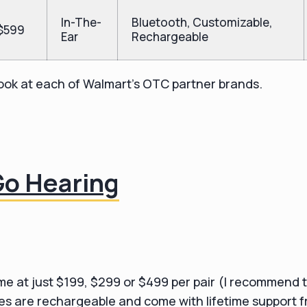
In-The-
Bluetooth, Customizable,
$599
Ear
Rechargeable
 look at each of Walmart's OTC partner brands.
Go Hearing
e at just $199, $299 or $499 per pair (I recommend 
ces are rechargeable and come with lifetime support 