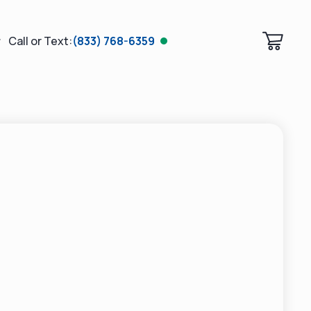
Call or Text:
(833) 768-6359