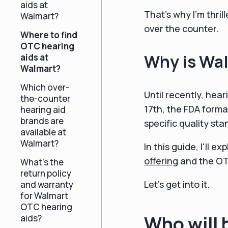
aids at
That's why I'm thril
Walmart?
over the counter.
Where to find
OTC hearing
Why is Wal
aids at
Walmart?
Which over-
Until recently, hear
the-counter
17th, the FDA forma
hearing aid
brands are
specific quality s
available at
Walmart?
In this guide, I'll
offering
and the OTC
What's the
return policy
Let's get into it.
and warranty
for Walmart
OTC hearing
Who will 
aids?