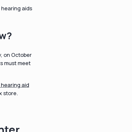
s hearing aids
ow?
ly, on October
ts must meet
 hearing aid
x store.
nter