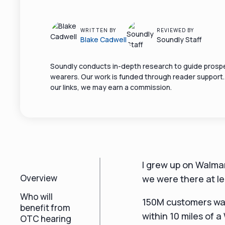
WRITTEN BY
REVIEWED BY
Blake Cadwell
Soundly Staff
Soundly conducts in-depth research to guide prospe
wearers. Our work is funded through reader support
our links, we may earn a commission.
I grew up on Walmar
Overview
we were there at l
Who will
150M customers wal
benefit from
within 10 miles of a
OTC hearing