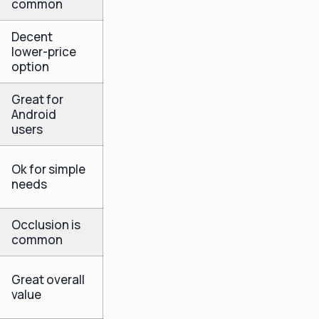
common
Decent
lower-price
option
Great for
Android
users
Ok for simple
needs
Occlusion is
common
Great overall
value