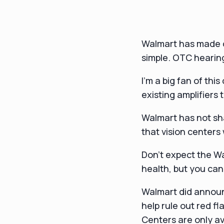
Walmart has made d
simple. OTC hearing
I'm a big fan of thi
existing amplifiers 
Walmart has not shar
that vision centers 
Don't expect the Wa
health, but you can
Walmart did announ
help rule out red f
Centers are only av