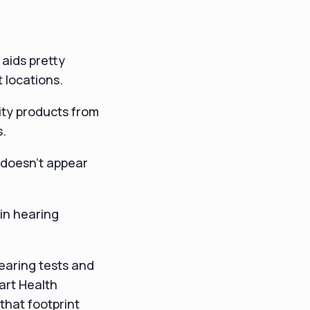
aids pretty
 locations.
lity products from
s.
t doesn't appear
 in hearing
hearing tests and
art Health
that footprint