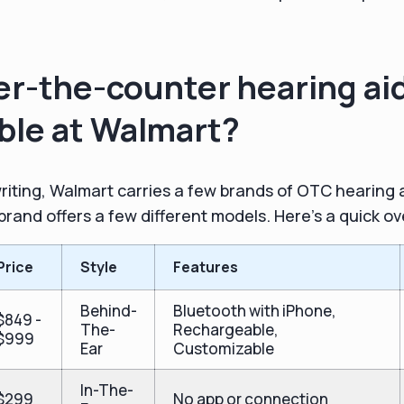
r-the-counter hearing ai
able at Walmart?
 writing, Walmart carries a few brands of OTC hearing 
rand offers a few different models. Here's a quick o
Price
Style
Features
Behind-
Bluetooth with iPhone,
$849 -
The-
Rechargeable,
$999
Ear
Customizable
In-The-
$299
No app or connection