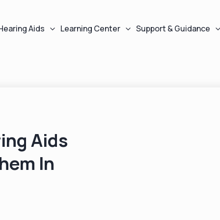
Hearing Aids
Learning Center
Support & Guidance
ing Aids
Them In