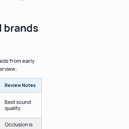
d brands
aids from early
verview:
Review Notes
Best sound
quality
Occlusion is