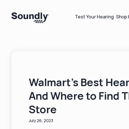
Test Your Hearing
Shop 
Walmart's Best Hear
And Where to Find 
Store
July 26, 2023