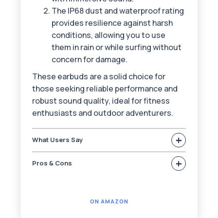
The IP68 dust and waterproof rating
provides resilience against harsh
conditions, allowing you to use
them in rain or while surfing without
concern for damage.
These earbuds are a solid choice for
those seeking reliable performance and
robust sound quality, ideal for fitness
enthusiasts and outdoor adventurers.
+
What Users Say
+
Pros & Cons
ON AMAZON