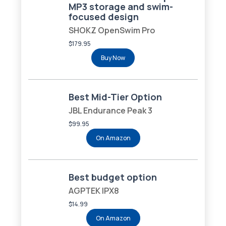
MP3 storage and swim-
focused design
SHOKZ OpenSwim Pro
$179.95
Buy Now
Best Mid-Tier Option
JBL Endurance Peak 3
$99.95
On Amazon
Best budget option
AGPTEK IPX8
$14.99
On Amazon