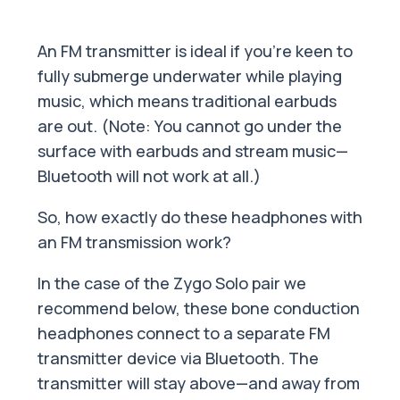
An FM transmitter is ideal if you’re keen to
fully submerge underwater while playing
music, which means traditional earbuds
are out. (Note: You cannot go under the
surface with earbuds and stream music—
Bluetooth will not work at all.)
So, how exactly do these headphones with
an FM transmission work?
In the case of the Zygo Solo pair we
recommend below, these bone conduction
headphones connect to a separate FM
transmitter device via Bluetooth. The
transmitter will stay above—and away from