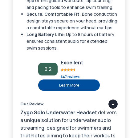
App offers guided workouts, lap counting,
and pacing tools to enhance swim training.
Secure, Comfortable Fit
: Bone conduction
design stays secure on your head, providing
a comfortable experience without ear tips.
Long Battery Life
: Up to 8 hours of battery
ensures consistent audio for extended
swim sessions.
Excellent
9.2
647 reviews
Learn More
Our Review
Zygo Solo Underwater Headset
delivers
a unique solution for underwater audio
streaming, designed for swimmers and
triathletes aiming to keep their workouts