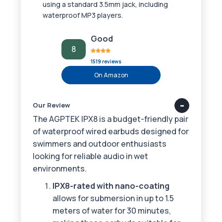
using a standard 3.5mm jack, including
waterproof MP3 players.
Good
8
1519 reviews
On Amazon
Our Review
The AGPTEK IPX8 is a budget-friendly pair
of waterproof wired earbuds designed for
swimmers and outdoor enthusiasts
looking for reliable audio in wet
environments.
IPX8-rated with nano-coating
allows for submersion in up to 1.5
meters of water for 30 minutes,