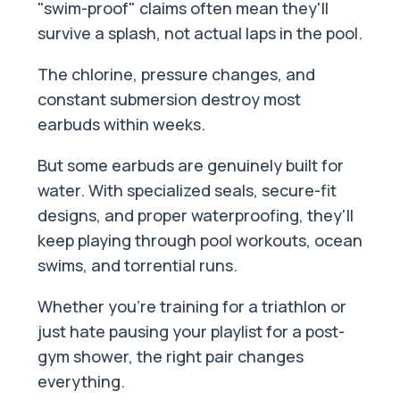
"swim-proof" claims often mean they'll
survive a splash, not actual laps in the pool.
The chlorine, pressure changes, and
constant submersion destroy most
earbuds within weeks.
But some earbuds are genuinely built for
water. With specialized seals, secure-fit
designs, and proper waterproofing, they'll
keep playing through pool workouts, ocean
swims, and torrential runs.
Whether you're training for a triathlon or
just hate pausing your playlist for a post-
gym shower, the right pair changes
everything.