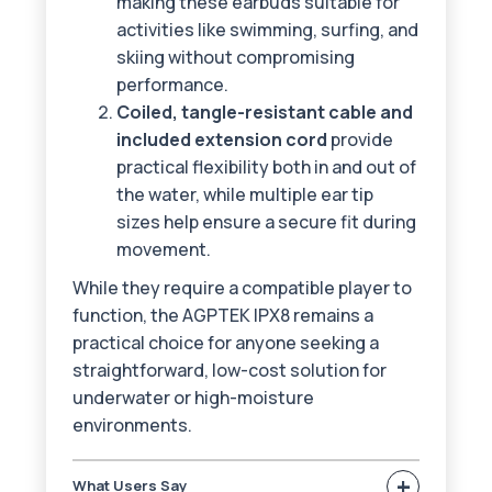
making these earbuds suitable for
activities like swimming, surfing, and
skiing without compromising
performance.
Coiled, tangle-resistant cable and
included extension cord
provide
practical flexibility both in and out of
the water, while multiple ear tip
sizes help ensure a secure fit during
movement.
While they require a compatible player to
function, the AGPTEK IPX8 remains a
practical choice for anyone seeking a
straightforward, low-cost solution for
underwater or high-moisture
environments.
+
What Users Say