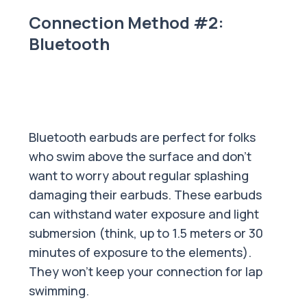
Connection Method #2:
Bluetooth
Bluetooth earbuds are perfect for folks
who swim above the surface and don’t
want to worry about regular splashing
damaging their earbuds. These earbuds
can withstand water exposure and light
submersion (think, up to 1.5 meters or 30
minutes of exposure to the elements).
They won't keep your connection for lap
swimming.