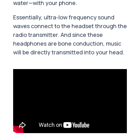
water—with your phone.
Essentially, ultra-low frequency sound
waves connect to the headset through the
radio transmitter. And since these
headphones are bone conduction, music
will be directly transmitted into your head.