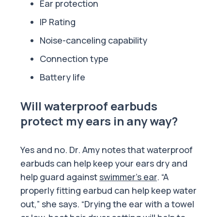
Ear protection
IP Rating
Noise-canceling capability
Connection type
Battery life
Will waterproof earbuds
protect my ears in any way?
Yes and no. Dr. Amy notes that waterproof
earbuds can help keep your ears dry and
help guard against
swimmer’s ear
. “A
properly fitting earbud can help keep water
out,” she says. “Drying the ear with a towel