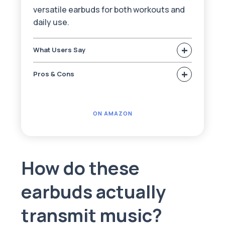
versatile earbuds for both workouts and
daily use.
+
What Users Say
+
Pros & Cons
ON AMAZON
How do these
earbuds actually
transmit music?