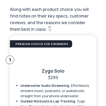
Along with each product choice you will
find notes on their key specs, customer
reviews, and the reasons we consider
them best in class. 👇
PREMIUM CHOICE FOR SWIMMERS
1
Zygo Solo
$299
Underwater Audio Streaming
: Effortlessly
streams music, podcasts, or audiobooks
straight from your phone underwater.
Guided Workouts & Lap Tracking
: Zygo