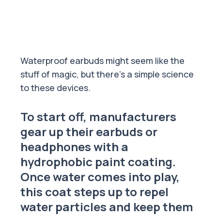
Waterproof earbuds might seem like the
stuff of magic, but there’s a simple science
to these devices.
To start off, manufacturers
gear up their earbuds or
headphones with a
hydrophobic paint coating.
Once water comes into play,
this coat steps up to repel
water particles and keep them