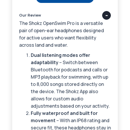
Our Review
The Shokz OpenSwim Pro is a versatile
pair of open-ear headphones designed
for active users who want flexibility
across land and water.
Dual listening modes offer
adaptability
– Switch between
Bluetooth for podcasts and calls or
MP3 playback for swimming, with up
to 8,000 songs stored directly on
the device. The Shokz App also
allows for custom audio
adjustments based on your activity.
Fully waterproof and built for
movement
– With an IP68 rating and
secure fit, these headphones stay in