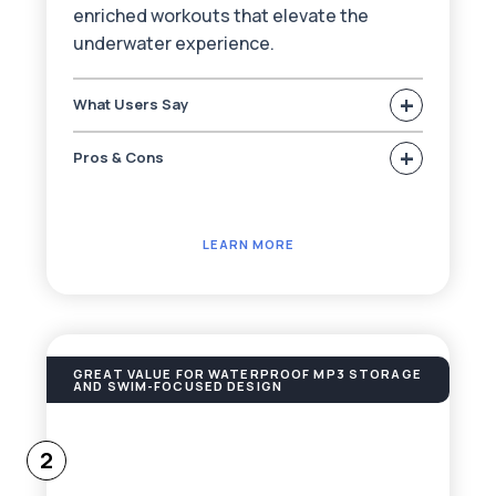
enriched workouts that elevate the
underwater experience.
+
What Users Say
+
Pros & Cons
LEARN MORE
GREAT VALUE FOR WATERPROOF MP3 STORAGE
AND SWIM-FOCUSED DESIGN
2