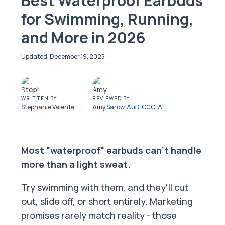
Best Waterproof Earbuds
for Swimming, Running,
and More in 2026
December 19, 2025
WRITTEN BY
REVIEWED BY
Stephanie Valente
Amy Sarow, AuD, CCC-A
Most "waterproof" earbuds can't handle
more than a light sweat.
Try swimming with them, and they'll cut
out, slide off, or short entirely. Marketing
promises rarely match reality - those