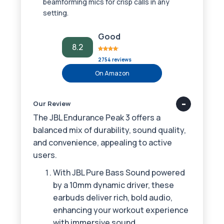
beamforming mics for crisp calls in any
setting.
Good
8.2
2754 reviews
On Amazon
Our Review
The JBL Endurance Peak 3 offers a
balanced mix of durability, sound quality,
and convenience, appealing to active
users.
With JBL Pure Bass Sound powered
by a 10mm dynamic driver, these
earbuds deliver rich, bold audio,
enhancing your workout experience
with immersive sound.