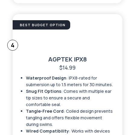
BEST BUDGET OPTION
4
AGPTEK IPX8
$14.99
Waterproof Design
: IPX8-rated for
submersion up to 1.5 meters for 30 minutes.
Snug Fit Options
: Comes with multiple ear
tip sizes to ensure a secure and
comfortable seal.
Tangle-Free Cord
: Coiled design prevents
tangling and offers flexible movement
during swims.
Wired Compatibility
: Works with devices