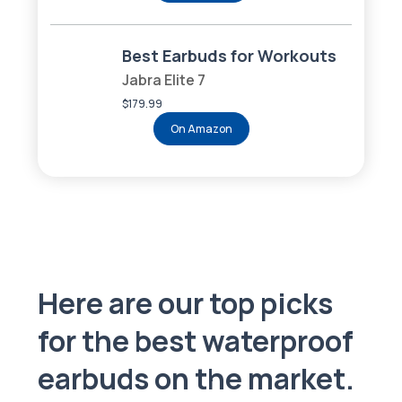
Best Earbuds for Workouts
Jabra Elite 7
$179.99
On Amazon
Here are our top picks
for the best waterproof
earbuds on the market.