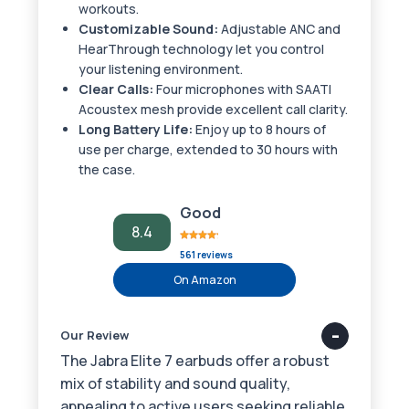
workouts.
Customizable Sound:
Adjustable ANC and
HearThrough technology let you control
your listening environment.
Clear Calls:
Four microphones with SAATI
Acoustex mesh provide excellent call clarity.
Long Battery Life:
Enjoy up to 8 hours of
use per charge, extended to 30 hours with
the case.
Good
8.4
561 reviews
On Amazon
Our Review
The Jabra Elite 7 earbuds offer a robust
mix of stability and sound quality,
appealing to active users seeking reliable