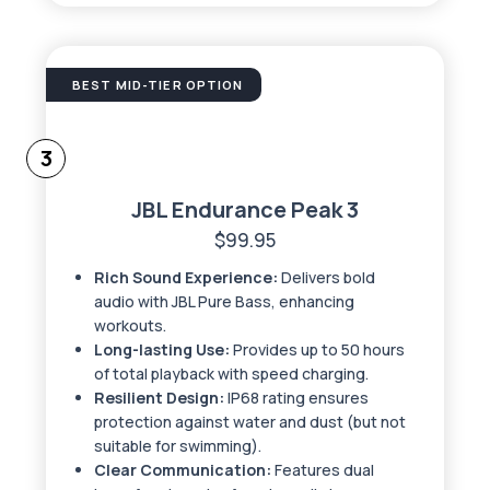
BEST MID-TIER OPTION
3
JBL Endurance Peak 3
$99.95
Rich Sound Experience:
Delivers bold
audio with JBL Pure Bass, enhancing
workouts.
Long-lasting Use:
Provides up to 50 hours
of total playback with speed charging.
Resilient Design:
IP68 rating ensures
protection against water and dust (but not
suitable for swimming).
Clear Communication:
Features dual