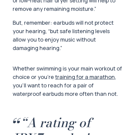
or low-heat hair dryer setting will help to
remove any remaining moisture.”
But, remember: earbuds will not protect
your hearing, “but safe listening levels
allow you to enjoy music without
damaging hearing.”
Whether swimming is your main workout of
choice or you’re
training for a marathon
,
you’ll want to reach for a pair of
waterproof earbuds more often than not.
“A rating of