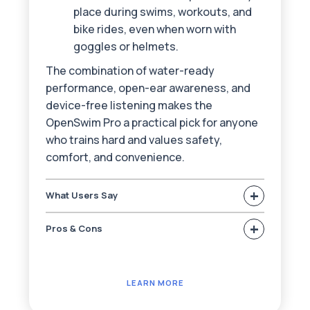
place during swims, workouts, and
bike rides, even when worn with
goggles or helmets.
The combination of water-ready
performance, open-ear awareness, and
device-free listening makes the
OpenSwim Pro a practical pick for anyone
who trains hard and values safety,
comfort, and convenience.
+
What Users Say
+
Pros & Cons
LEARN MORE