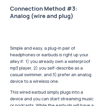
Connection Method #3:
Analog (wire and plug)
Simple and easy, a plug-in pair of
headphones or earbuds is right up your
alley if: 1) you already own a waterproof
mp3 player, 2) you self-describe as a
casual swimmer, and 3) prefer an analog
device to a wireless one.
This wired earbud simply plugs into a
device and you can start streaming music
or podcasts. While the earbuds will have a