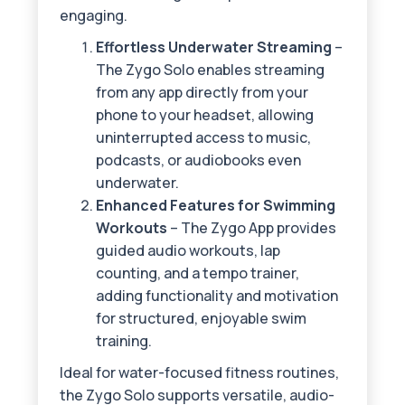
engaging.
Effortless Underwater Streaming
–
The Zygo Solo enables streaming
from any app directly from your
phone to your headset, allowing
uninterrupted access to music,
podcasts, or audiobooks even
underwater.
Enhanced Features for Swimming
Workouts
– The Zygo App provides
guided audio workouts, lap
counting, and a tempo trainer,
adding functionality and motivation
for structured, enjoyable swim
training.
Ideal for water-focused fitness routines,
the Zygo Solo supports versatile, audio-