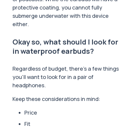
protective coating, you cannot fully
submerge underwater with this device
either.
Okay so, what should I look for
in waterproof earbuds?
Regardless of budget, there’s a few things
you’ll want to look for in a pair of
headphones.
Keep these considerations in mind:
Price
Fit