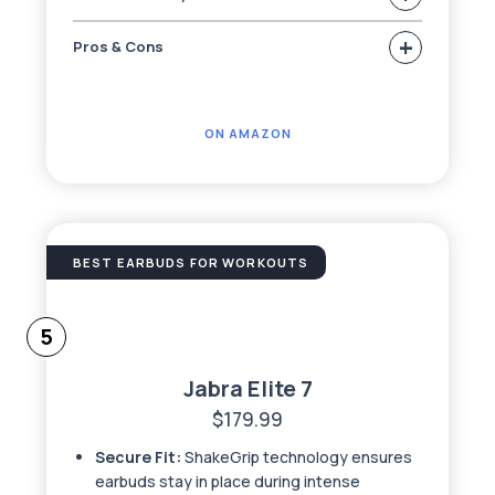
+
Pros & Cons
ON AMAZON
BEST EARBUDS FOR WORKOUTS
5
Jabra Elite 7
$179.99
Secure Fit:
ShakeGrip technology ensures
earbuds stay in place during intense