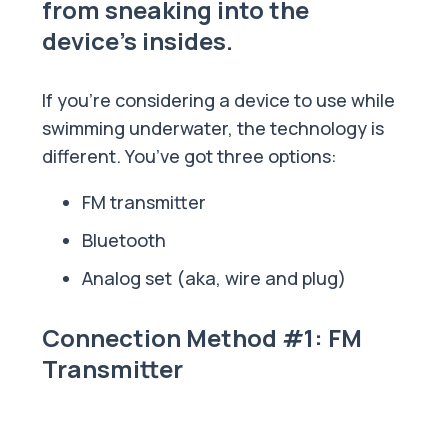
from sneaking into the
device's insides.
If you’re considering a device to use while
swimming underwater, the technology is
different. You’ve got three options:
FM transmitter
Bluetooth
Analog set (aka, wire and plug)
Connection Method #1: FM
Transmitter