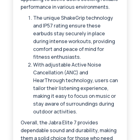
performance in various environments.
The unique ShakeGrip technology
and IP57 rating ensure these
earbuds stay securely in place
during intense workouts, providing
comfort and peace of mind for
fitness enthusiasts.
With adjustable Active Noise
Cancellation (ANC) and
HearThrough technology, users can
tailor their listening experience,
making it easy to focus on music or
stay aware of surroundings during
outdoor activities.
Overall, the Jabra Elite 7 provides
dependable sound and durability, making
them a solid choice for those who need