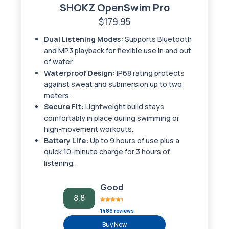
SHOKZ OpenSwim Pro
$179.95
Dual Listening Modes:
Supports Bluetooth
and MP3 playback for flexible use in and out
of water.
Waterproof Design:
IP68 rating protects
against sweat and submersion up to two
meters.
Secure Fit:
Lightweight build stays
comfortably in place during swimming or
high-movement workouts.
Battery Life:
Up to 9 hours of use plus a
quick 10-minute charge for 3 hours of
listening.
Good
8.8
1486 reviews
Buy Now