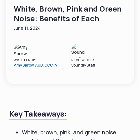
White, Brown, Pink and Green
Noise: Benefits of Each
June 11, 2024
WRITTEN BY
REVIEWED BY
Amy Sarow, AuD, CCC-A
Soundly Staff
Key Takeaways:
White, brown, pink, and green noise