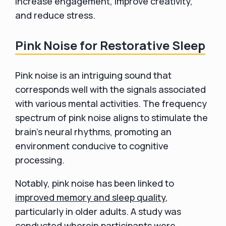
increase engagement, improve creativity,
and reduce stress.
Pink Noise for Restorative Sleep
Pink noise is an intriguing sound that
corresponds well with the signals associated
with various mental activities. The frequency
spectrum of pink noise aligns to stimulate the
brain's neural rhythms, promoting an
environment conducive to cognitive
processing.
Notably, pink noise has been linked to
improved memory and sleep quality
,
particularly in older adults. A study was
conducted wherein participants were