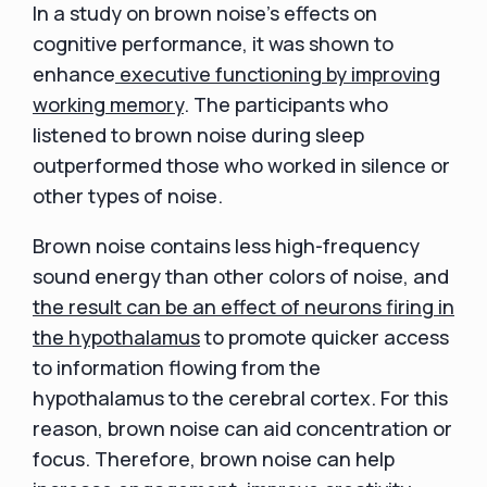
In a study on brown noise's effects on
cognitive performance, it was shown to
enhance
executive functioning by improving
working memory
. The participants who
listened to brown noise during sleep
outperformed those who worked in silence or
other types of noise.
Brown noise contains less high-frequency
sound energy than other colors of noise, and
the result can be an effect of neurons firing in
the hypothalamus
to promote quicker access
to information flowing from the
hypothalamus to the cerebral cortex. For this
reason, brown noise can aid concentration or
focus. Therefore, brown noise can help