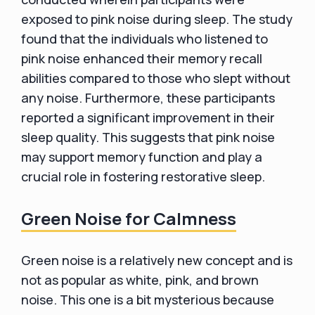
exposed to pink noise during sleep. The study
found that the individuals who listened to
pink noise enhanced their memory recall
abilities compared to those who slept without
any noise. Furthermore, these participants
reported a significant improvement in their
sleep quality. This suggests that pink noise
may support memory function and play a
crucial role in fostering restorative sleep.
Green Noise for Calmness
Green noise is a relatively new concept and is
not as popular as white, pink, and brown
noise. This one is a bit mysterious because