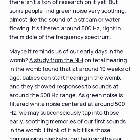
there isn't a ton of research on it yet. But
some people find green noise very soothing,
almost like the sound of a stream or water
flowing. It's filtered around 500 Hz, right in
the middle of the frequency spectrum.
Maybe it reminds us of our early days in the
womb?
A study from the NIH
on fetal hearing
in the womb found that at around 19 weeks of
age, babies can start hearing in the womb,
and they showed responses to sounds at
around the 500 Hz range. As green noise is
filtered white noise centered at around 500
Hz, we may subconsciously tap into those
early, soothing memories of our first sounds
in the womb. I think of it a bit like those
compression blankets that help soothe our