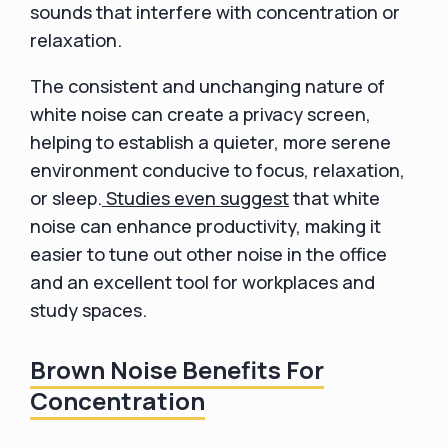
sounds that interfere with concentration or
relaxation.
The consistent and unchanging nature of
white noise can create a privacy screen,
helping to establish a quieter, more serene
environment conducive to focus, relaxation,
or sleep.
Studies even suggest
that white
noise can enhance productivity, making it
easier to tune out other noise in the office
and an excellent tool for workplaces and
study spaces.
Brown Noise Benefits For
Concentration