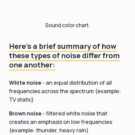
Sound color chart.
Here's a brief summary of how
these types of noise differ from
one another:
White noise
- an equal distribution of all
frequencies across the spectrum (example:
TV static)
Brown noise
- filtered white noise that
creates an emphasis on low frequencies
(example: thunder, heavy rain)