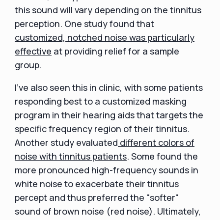
this sound will vary depending on the tinnitus
perception. One study found that
customized, notched noise was particularly
effective
at providing relief for a sample
group.
I've also seen this in clinic, with some patients
responding best to a customized masking
program in their hearing aids that targets the
specific frequency region of their tinnitus.
Another study evaluated
different colors of
noise with tinnitus patients
. Some found the
more pronounced high-frequency sounds in
white noise to exacerbate their tinnitus
percept and thus preferred the "softer"
sound of brown noise (red noise). Ultimately,