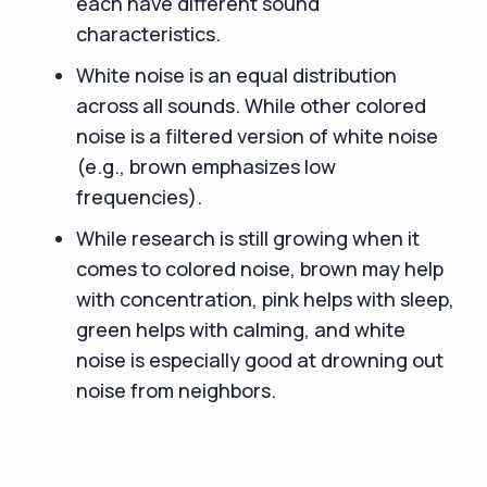
each have different sound
characteristics.
White noise is an equal distribution
across all sounds. While other colored
noise is a filtered version of white noise
(e.g., brown emphasizes low
frequencies).
While research is still growing when it
comes to colored noise, brown may help
with concentration, pink helps with sleep,
green helps with calming, and white
noise is especially good at drowning out
noise from neighbors.