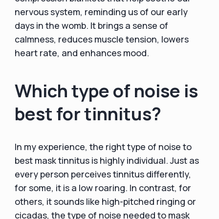
nervous system, reminding us of our early
days in the womb. It brings a sense of
calmness, reduces muscle tension, lowers
heart rate, and enhances mood.
Which type of noise is
best for tinnitus?
In my experience, the right type of noise to
best mask tinnitus is highly individual. Just as
every person perceives tinnitus differently,
for some, it is a low roaring. In contrast, for
others, it sounds like high-pitched ringing or
cicadas, the type of noise needed to mask