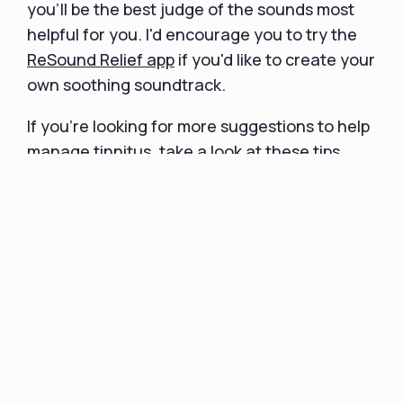
you'll be the best judge of the sounds most
helpful for you. I'd encourage you to try the
ReSound Relief app
if you'd like to create your
own soothing soundtrack.
If you’re looking for more suggestions to help
manage tinnitus, take a look at
these tips
.
Final Thoughts
In conclusion, colored noise can be beneficial
to individuals in various ways. White, pink, and
brown noise are the most commonly used
noise types, while green noise is increasing in
popularity. White noise can improve sleep