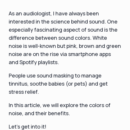
As an audiologist, I have always been
interested in the science behind sound. One
especially fascinating aspect of sound is the
difference between sound colors. White
noise is well-known but pink, brown and green
noise are on the rise via smartphone apps
and Spotify playlists.
People use sound masking to manage
tinnitus, soothe babies (or pets) and get
stress relief.
In this article, we will explore the colors of
noise, and their benefits.
Let's get into it!