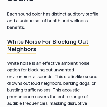
Each sound color has distinct auditory profile
and a unique set of health and wellness
benefits.
White Noise For Blocking Out
Neighbors
White noise is an effective ambient noise
option for blocking out unwanted
environmental sounds. This static-like sound
drowns out loud neighbors, barking dogs, or
bustling traffic noises. This acoustic
phenomenon covers the entire range of
audible frequencies, masking disruptive