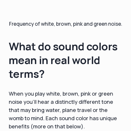
Frequency of white, brown, pink and green noise.
What do sound colors
mean in real world
terms?
When you play white, brown, pink or green
noise you'll hear a distinctly different tone
that may bring water, plane travel or the
womb to mind. Each sound color has unique
benefits (more on that below).