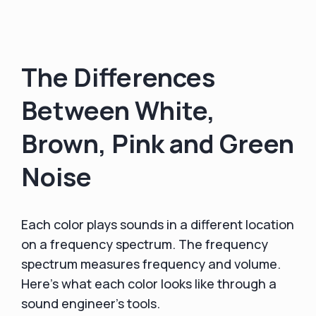
The Differences
Between White,
Brown, Pink and Green
Noise
Each color plays sounds in a different location
on a frequency spectrum. The frequency
spectrum measures frequency and volume.
Here's what each color looks like through a
sound engineer's tools.