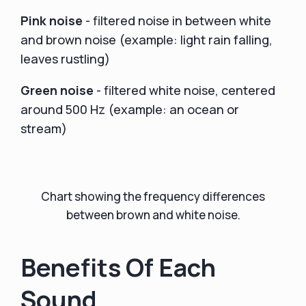
Pink noise
- filtered noise in between white
and brown noise (example: light rain falling,
leaves rustling)
Green noise
- filtered white noise, centered
around 500 Hz (example: an ocean or
stream)
Chart showing the frequency differences
between brown and white noise.
Benefits Of Each
Sound