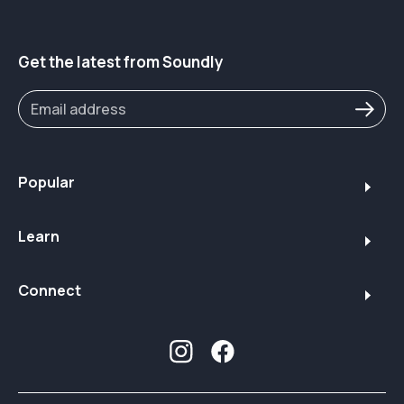
Get the latest from Soundly
Popular
Learn
Connect