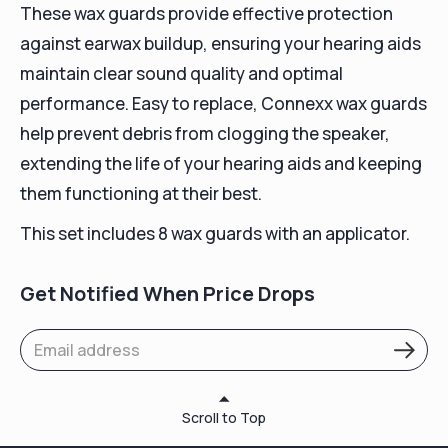
These wax guards provide effective protection
against earwax buildup, ensuring your hearing aids
maintain clear sound quality and optimal
performance. Easy to replace, Connexx wax guards
help prevent debris from clogging the speaker,
extending the life of your hearing aids and keeping
them functioning at their best.
This set includes 8 wax guards with an applicator.
Get Notified When Price Drops
Scroll to Top