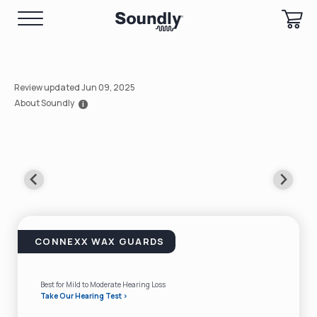
Review updated Jun 09, 2025
About Soundly
i
CONNEXX WAX GUARDS
Best for Mild to Moderate Hearing Loss
Take Our Hearing Test >