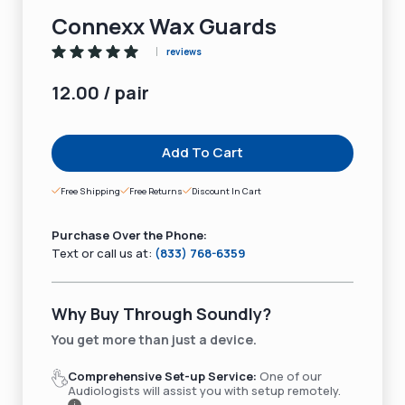
Connexx Wax Guards
reviews
12.00 / pair
Add To Cart
Free Shipping
Free Returns
Discount In Cart
Purchase Over the Phone:
Text or call us at:
(833) 768-6359
Why Buy Through Soundly?
You get more than just a device.
Comprehensive Set-up Service:
One of our
Audiologists will assist you with setup remotely.