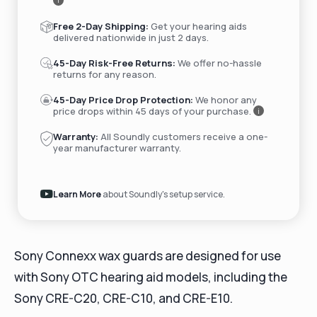
i
Free 2-Day Shipping:
Get your hearing aids
delivered nationwide in just 2 days.
45-Day Risk-Free Returns:
We offer no-hassle
returns for any reason.
45-Day Price Drop Protection:
We honor any
price drops within 45 days of your purchase.
i
Warranty:
All Soundly customers receive a one-
year manufacturer warranty.
Learn More
about Soundly's setup service.
Sony Connexx wax guards are designed for use
with Sony OTC hearing aid models, including the
Sony CRE-C20, CRE-C10, and CRE-E10.