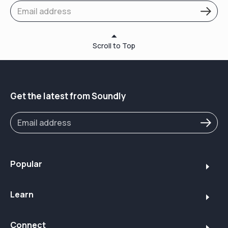
Scroll to Top
Get the latest from Soundly
Popular
Learn
Connect