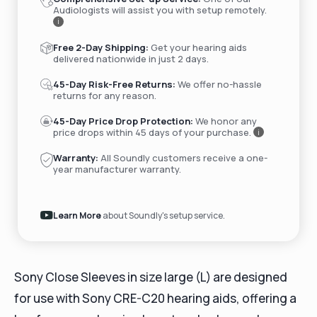
Audiologists will assist you with setup remotely.
i
Free 2-Day Shipping:
Get your hearing aids
delivered nationwide in just 2 days.
45-Day Risk-Free Returns:
We offer no-hassle
returns for any reason.
45-Day Price Drop Protection:
We honor any
price drops within 45 days of your purchase.
i
Warranty:
All Soundly customers receive a one-
year manufacturer warranty.
Learn More
about Soundly's setup service.
Sony Close Sleeves in size large (L) are designed
for use with Sony CRE-C20 hearing aids, offering a