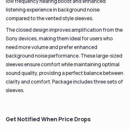
low frequency hearing boost and enhanced
listening experience in background noise
compared to the vented style sleeves.
The closed design improves amplification from the
Sony devices, making them ideal for users who
need more volume and prefer enhanced
background noise performance. These large-sized
sleeves ensure comfort while maintaining optimal
sound quality, providing a perfect balance between
clarity and comfort. Package includes three sets of
sleeves.
Get Notified When Price Drops