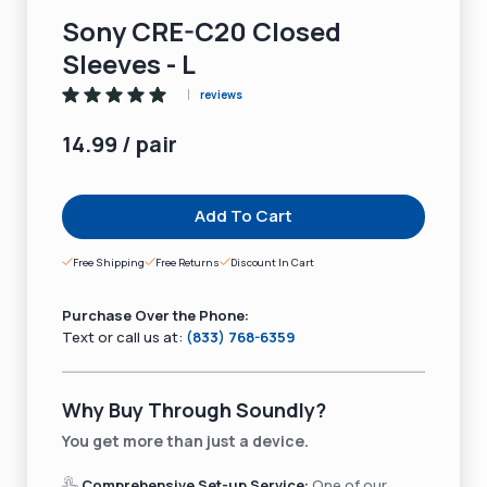
Sony CRE-C20 Closed
Sleeves - L
reviews
14.99 / pair
Add To Cart
Free Shipping
Free Returns
Discount In Cart
Purchase Over the Phone:
Text or call us at:
(833) 768-6359
Why Buy Through Soundly?
You get more than just a device.
Comprehensive Set-up Service:
One of our