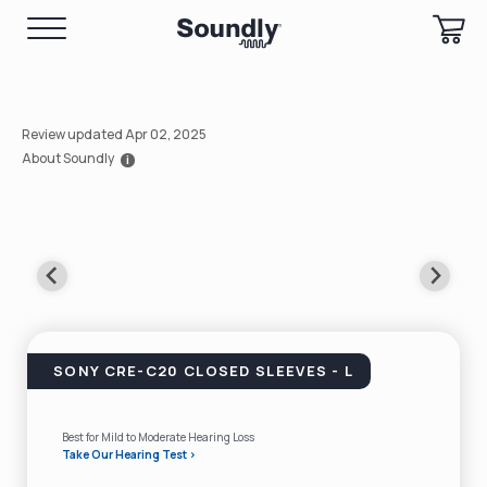
Review updated Apr 02, 2025
About Soundly
i
SONY CRE-C20 CLOSED SLEEVES - L
Best for Mild to Moderate Hearing Loss
Take Our Hearing Test >