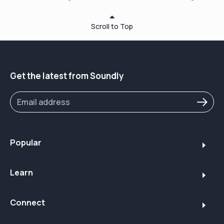
https://www.soundly.com/
or via phone at 1 (213) 460 1310.
Scroll to Top
⏱ Timestamps:
00:36 – About Soundly
01:15 – What Makes a Great Bluetooth Hearing Aid
03:30 – Prescription Hearing Aids Overview
Get the latest from Soundly
03:32 – Phonak Audéo Lumity / Infinio Sphere
06:08 – Signia Pure Charge&Go BTC IX
08:28 – ReSound Vivia with Auracast
09:40 – Streaming Sound Quality Tips
10:40 – Over-the-Counter Options
10:48 – Sennheiser All Day Clear (Best Seller)
Popular
11:55 – Sony CRE-E10 (Earbud Style)
12:50 – Elehear Beyond (Budget Pick)
Learn
13:45 – Apple AirPods Pro 2 – Honorable Mention
14:50 – Final Thoughts + How to Choose
15:25 – Save on Your Purchase with code "HEARSOUNDLY"
Connect
✨ Why Buy from Soundly.com?