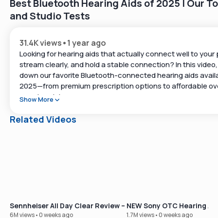
Best Bluetooth Hearing Aids of 2025 | Our To
and Studio Tests
31.4K views
•
1 year ago
Looking for hearing aids that actually connect well to your
stream clearly, and hold a stable connection? In this video
down our favorite Bluetooth-connected hearing aids availa
2025—from premium prescription options to affordable ov
counter picks.
Show More
We’ve personally tested each of these hearing aids for:
Related Videos
-Connection strength (how far can you walk before it cuts
-Ease of setup (Bluetooth Classic vs. accessibility setting
-Compatibility with Android & iPhone
-Real-world sound streaming (music, calls, and more)
Tip 🖐️: Start with our free hearing test at
https://www.soundly.com/hearing-test
Sennheiser All Day Clear Review – Our Best-Selling OTC Hear
NEW Sony OTC Hearing Aid
💬 Questions or need help deciding? Connect with our te
6M views
•
0 weeks ago
1.7M views
•
0 weeks ago