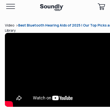
>
Video
Best Bluetooth Hearing Aids of 2025 | Our Top Picks 
Library