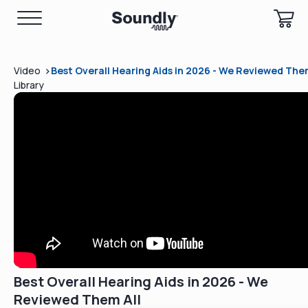
>
Video
Best Overall Hearing Aids in 2026 - We Reviewed Them
Library
Best Overall Hearing Aids in 2026 - We
Reviewed Them All