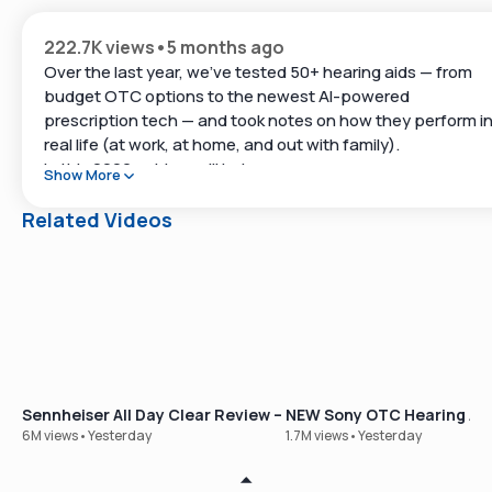
222.7K views
•
5 months ago
Over the last year, we’ve tested 50+ hearing aids — from
budget OTC options to the newest AI-powered
prescription tech — and took notes on how they perform i
real life (at work, at home, and out with family).
In this 2026 guide, we’ll help you:
Show More
Understand OTC vs. prescription hearing aids
Related Videos
See which brands stand out across categories
Build a shortlist you can compare before you buy
Helpful links:
Take Soundly’s free hearing test:
Sennheiser All Day Clear Review – Our Best-Selling OTC Hear
NEW Sony OTC Hearing Aid
https://www.soundly.com/hearing-test
6M views
•
Yesterday
1.7M views
•
Yesterday
Compare hearing aids side-by-side: