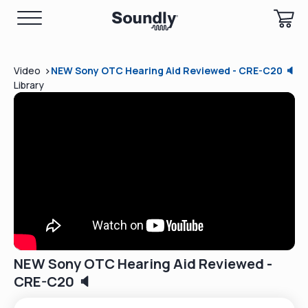
>
Video
NEW Sony OTC Hearing Aid Reviewed - CRE-C20 🔈
Library
NEW Sony OTC Hearing Aid Reviewed -
CRE-C20 🔈