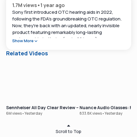
1.7M views
•
1 year ago
Sony first introduced OTC hearing aids in 2022,
following the FDA's groundbreaking OTC regulation.
Now, they're back with an updated, nearly invisible
product featuring remarkably long-lasting
rechargeable batteries (up to 28 hours), an
Show More
enhanced chip for better background noise
management, and an improved, though occasionally
Related Videos
clunky, smartphone app.
In this video, we dive deep into the product, covering
everything from its design and features to insights
from weeks of real-world use in various
environments.
Stay tuned until the end of the video for a demo of
Sennheiser All Day Clear Review – Our Best-Selling OTC Hear
Nuance Audio Glasses: Ful
Sony's Hearing Control App, which lets you
6M views
•
Yesterday
833.8K views
•
Yesterday
customize the devices to your specific hearing
needs.
Scroll to Top