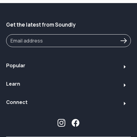
Purchase the Sony CRE-C20 with Soundly's guided
setup here 👉
https://www.soundly.com/product/sony-cre-c20
Take our online hearing test to measure your hearing
Get the latest from Soundly
loss here 👉
https://www.soundly.com/hearing-test
Soundly conducts in-depth research to guide those
with hearing loss. Sony is a supporter of Soundly's
work and provided samples for this review.
Popular
Learn
Connect