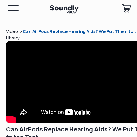
>
Video
Can AirPods Replace Hearing Aids? We Put Them to t
Library
Can AirPods Replace Hearing Aids? We Put