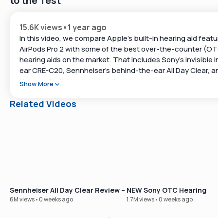
to the Test
15.6K views
•
1 year ago
In this video, we compare Apple’s built-in hearing aid featu
AirPods Pro 2 with some of the best over-the-counter (O
hearing aids on the market. That includes Sony’s invisible i
ear CRE-C20, Sennheiser’s behind-the-ear All Day Clear, a
Nuance Audio’s unique hearing glasses.
Show More
We break down what works, what doesn’t, and how these t
Related Videos
fit into real-life hearing support.
👇 Links Mentioned:
Sony CRE-C20 (Invisible In-Ear):
https://www.soundly.com/product/sony-cre-c20
Sennheiser All Day Clear (Behind-The-Ear):
https://www.soundly.com/product/sennheiser-all-day-cl
Sennheiser All Day Clear Review – Our Best-Selling OTC Hear
NEW Sony OTC Hearing Aid
Nuance Audio Hearing Glasses:
6M views
•
0 weeks ago
1.7M views
•
0 weeks ago
https://www.soundly.com/product/nuance-audio-glasse