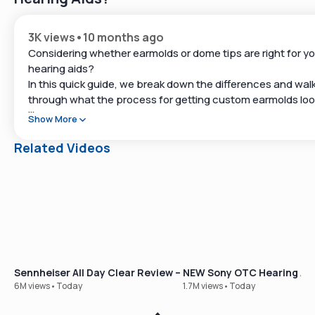
3K views
•
10 months ago
Considering whether earmolds or dome tips are right for yo
hearing aids?
In this quick guide, we break down the differences and wal
through what the process for getting custom earmolds lo
like.
Show More
👉 Explore top-rated hearing aids at
Related Videos
https://www.soundly.com
👉 Take our free online hearing test:
https://www.soundly.com/hearing-test
#HearingAids #Earmolds #DomeTips #HearingLoss
Sennheiser All Day Clear Review – Our Best-Selling OTC Hear
NEW Sony OTC Hearing Aid
6M views
•
Today
1.7M views
•
Today