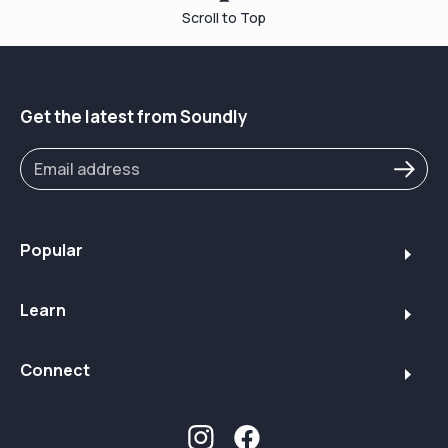
Scroll to Top
Get the latest from Soundly
Popular
Learn
Connect