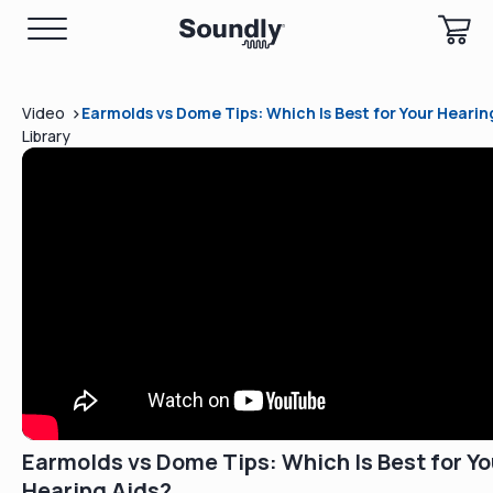
>
Video
Earmolds vs Dome Tips: Which Is Best for Your Hearin
Library
Earmolds vs Dome Tips: Which Is Best for Yo
Hearing Aids?