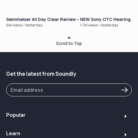
Sennheiser All Day Clear Review – Our Best-Selling OTC Hear
NEW Sony OTC Hearing Aid
6M views
•
Yesterday
1.7M views
•
Yesterday
Scroll to Top
Get the latest from Soundly
Popular
Learn