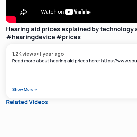
Hearing aid prices explained by technology 
#hearingdevice #prices
1.2K views
•
1 year ago
Read more about hearing aid prices here: https://www.so
Show More
Related Videos