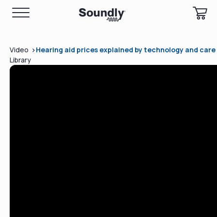
>
Video
Hearing aid prices explained by technology and car
Library