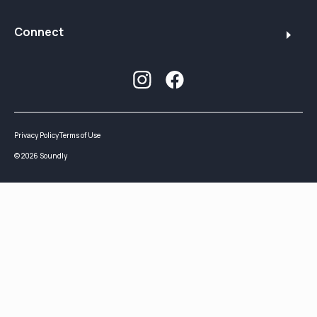
Connect
Privacy Policy
Terms of Use
©
2026
Soundly