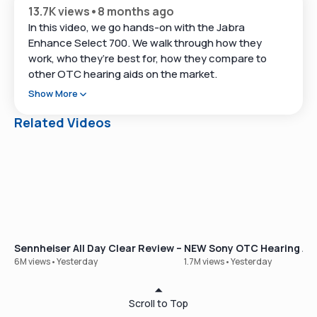
13.7K views
•
8 months ago
In this video, we go hands-on with the Jabra
Enhance Select 700. We walk through how they
work, who they’re best for, how they compare to
other OTC hearing aids on the market.
Show More
At Soundly we've tested 50+ hearing aids in the last
year and talk with thousands of people who are just
Related Videos
starting (or restarting) their hearing journey.
Our goal with this video is to give you a clear look at
Jabra Enhance Select 700 so you can decide if it
belongs on your shortlist.
Just getting started? Take our free hearing test here
👉
https://www.soundly.com/hearing-test
Sennheiser All Day Clear Review – Our Best-Selling OTC Hear
NEW Sony OTC Hearing Aid
6M views
•
Yesterday
1.7M views
•
Yesterday
⏱ Timestamps
Scroll to Top
01:12 – Where Jabra Enhance Select fits in today’s