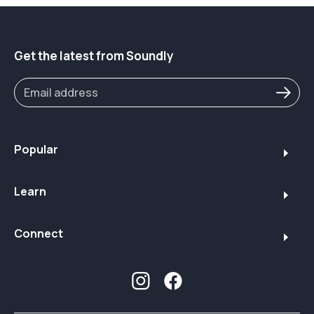
hearing aid landscape
03:36 – Who Jabra Enhance Select 700 is (and isn’t)
right for
04:57 – Mild vs. more advanced hearing loss: when
Get the latest from Soundly
clinic care is better
05:04 – Unboxing, form factor & rechargeability
05:36 – Real-world battery life test (around 30 hours)
06:01 – Size comparison vs. Phonak and typical clinic
devices
06:21 – Bluetooth & connectivity (iPhone, Android,
Popular
MFi, ASHA, LE Audio)
09:11 – Sound signature: “crisp, snappy, assertive”
Learn
Jabra/GN profile
12:25 – Jabra Enhance Select app walkthrough
(programs & modes)
Connect
13:10 – Restaurant, music, outdoor, and all-around
listening programs
13:50 – In-app EQ: boosting speech clarity vs.
increasing comfort
14:48 – Remote support & professional adjustments