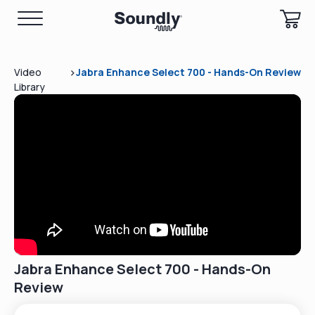
>
Video
Jabra Enhance Select 700 - Hands-On Review
Library
Jabra Enhance Select 700 - Hands-On
Review