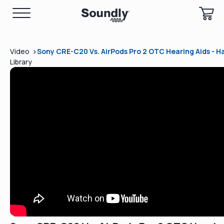
>
Video
Sony CRE-C20 Vs. AirPods Pro 2 OTC Hearing Aids - 
Library