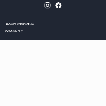
Privacy Policy
Terms of Use
©
2026
Soundly