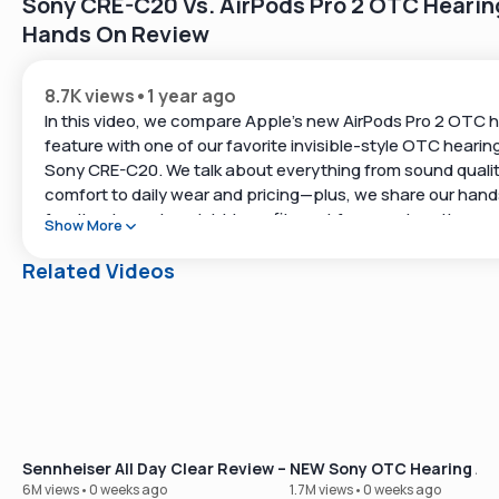
Sony CRE-C20 Vs. AirPods Pro 2 OTC Hearing
Hands On Review
8.7K views
•
1 year ago
In this video, we compare Apple’s new AirPods Pro 2 OTC h
feature with one of our favorite invisible-style OTC hearing
Sony CRE-C20. We talk about everything from sound quali
comfort to daily wear and pricing—plus, we share our han
feedback on who might benefit most from each option.
Show More
We hope this comparison helps you find a reliable way to h
Related Videos
best!
Timestamps
0:05 – 0:20 | Why Apple and Sony entering the hearing aid 
exciting
0:21 – 1:00 | How OTC hearing aids became a reality
1:01 – 2:00 | The basics of Apple AirPods Pro 2 as hearing a
2:01 – 4:10 | Sony CRE-C20 overview and why it’s a standout
Sennheiser All Day Clear Review – Our Best-Selling OTC Hear
NEW Sony OTC Hearing Aid
style device
6M views
•
0 weeks ago
1.7M views
•
0 weeks ago