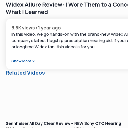
Widex Allure Review: I Wore Them to a Con
What I Learned
8.6K views
•
1 year ago
In this video, we go hands-on with the brand-new Widex A
company’s latest flagship prescription hearing aid. If you’r
or longtime Widex fan, this video is for you.
I put Widex Allure through the paces, including at a live in
Show More
concert, and explored its app, sound quality, and standout
the updated Speech Enhancer Pro and lightning-fast proc
Related Videos
📌 Timestamps
00:00 – Intro and what to expect
00:17 – Who we are at Soundly
00:49 – Quick brand background
01:35 – Why Widex is unique in the hearing aid world
02:22 – Allure vs past Widex models
03:03 – Updated chip + new sound processing
Sennheiser All Day Clear Review – Our Best-Selling OTC Hear
NEW Sony OTC Hearing Aid