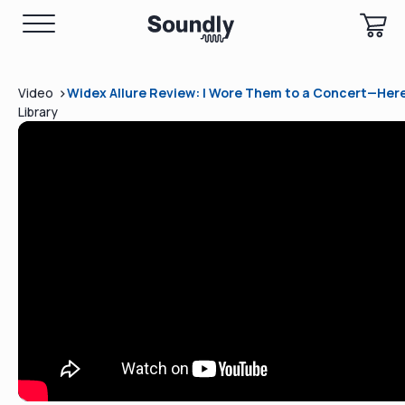
>
Video
Widex Allure Review: I Wore Them to a Concert—Here
Library